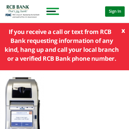
Sign In
x
If you receive a call or text from RCB
Bank requesting information of any
kind, hang up and call your local branch
or a verified RCB Bank phone number.