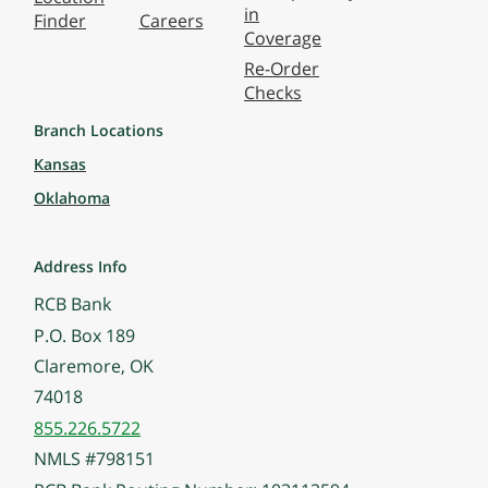
in
Finder
Careers
Coverage
Re-Order
Checks
Branch Locations
Kansas
Oklahoma
Address Info
RCB Bank
P.O. Box 189
Claremore, OK
74018
855.226.5722
NMLS #798151