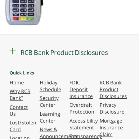
RCB Bank Product Disclosures
Quick Links
Home
Holiday
FDIC
RCB Bank
Schedule
Deposit
Product
Why RCB
Insurance
Disclosures
Bank?
Security
Center
Overdraft
Privacy
Contact
Protection
Disclosure
Us
Learning
Center
Accessibility
Mortgage
Lost/Stolen
Statement
Insurance
Card
News &
Claim
Announcements
Transparency
Location