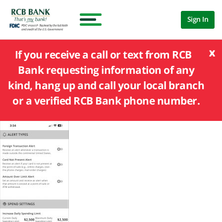
Sign In
x
If you receive a call or text from RCB
Bank requesting information of any
kind, hang up and call your local branch
or a verified RCB Bank phone number.