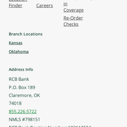
in
Finder
Careers
Coverage
Re-Order
Checks
Branch Locations
Kansas
Oklahoma
Address Info
RCB Bank
P.O. Box 189
Claremore, OK
74018
855.226.5722
NMLS #798151