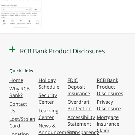
RCB Bank Product Disclosures
Quick Links
Home
Holiday
FDIC
RCB Bank
Schedule
Deposit
Product
Why RCB
Insurance
Disclosures
Bank?
Security
Center
Overdraft
Privacy
Contact
Protection
Disclosure
Us
Learning
Center
Accessibility
Mortgage
Lost/Stolen
Statement
Insurance
Card
News &
Claim
Announcements
Transparency
Location