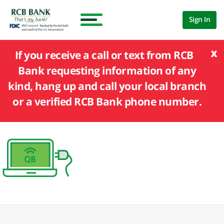
Sign In
x
If you receive a call or text from RCB
Bank requesting information of any
kind, hang up and call your local branch
or a verified RCB Bank phone number.