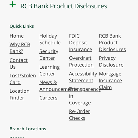
RCB Bank Product Disclosures
Quick Links
Home
Holiday
FDIC
RCB Bank
Schedule
Deposit
Product
Why RCB
Insurance
Disclosures
Bank?
Security
Center
Overdraft
Privacy
Contact
Protection
Disclosure
Us
Learning
Center
Accessibility
Mortgage
Lost/Stolen
Statement
Insurance
Card
News &
Claim
Announcements
Transparency
Location
in
Finder
Careers
Coverage
Re-Order
Checks
Branch Locations