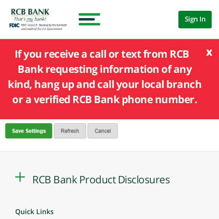
Sign In
x
If you receive a call or text from RCB
Bank requesting information of any
kind, hang up and call your local branch
or a verified RCB Bank phone number.
RCB Bank Product Disclosures
Quick Links