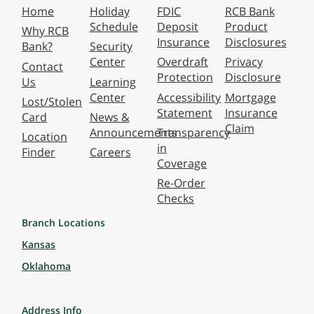
Home
Holiday
FDIC
RCB Bank
Schedule
Deposit
Product
Why RCB
Insurance
Disclosures
Bank?
Security
Center
Overdraft
Privacy
Contact
Protection
Disclosure
Us
Learning
Center
Accessibility
Mortgage
Lost/Stolen
Statement
Insurance
Card
News &
Claim
Announcements
Transparency
Location
in
Finder
Careers
Coverage
Re-Order
Checks
Branch Locations
Kansas
Oklahoma
Address Info