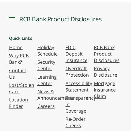
RCB Bank Product Disclosures
Quick Links
Home
Holiday
FDIC
RCB Bank
Schedule
Deposit
Product
Why RCB
Insurance
Disclosures
Bank?
Security
Center
Overdraft
Privacy
Contact
Protection
Disclosure
Us
Learning
Center
Accessibility
Mortgage
Lost/Stolen
Statement
Insurance
Card
News &
Claim
Announcements
Transparency
Location
in
Finder
Careers
Coverage
Re-Order
Checks