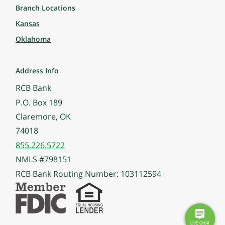
Branch Locations
Kansas
Oklahoma
Address Info
RCB Bank
P.O. Box 189
Claremore, OK
74018
855.226.5722
NMLS #798151
RCB Bank Routing Number: 103112594