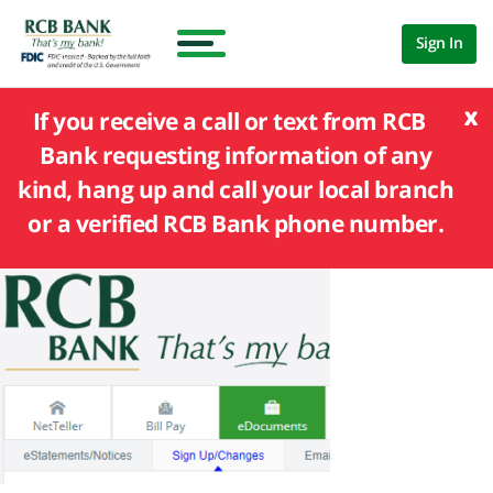
Sign In
x
If you receive a call or text from RCB
Bank requesting information of any
kind, hang up and call your local branch
or a verified RCB Bank phone number.