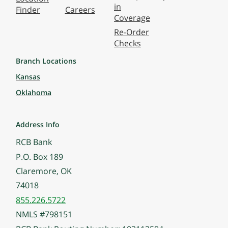
in
Finder
Careers
Coverage
Re-Order
Checks
Branch Locations
Kansas
Oklahoma
Address Info
RCB Bank
P.O. Box 189
Claremore, OK
74018
855.226.5722
NMLS #798151