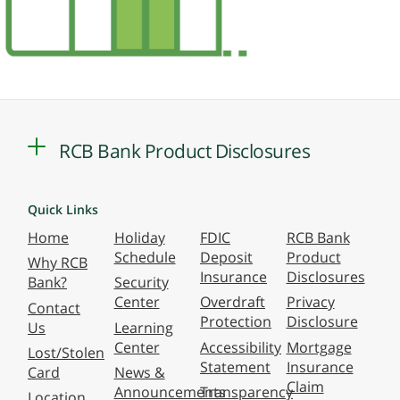
RCB Bank Product Disclosures
Quick Links
Home
Holiday
FDIC
RCB Bank
Schedule
Deposit
Product
Why RCB
Insurance
Disclosures
Bank?
Security
Center
Overdraft
Privacy
Contact
Protection
Disclosure
Us
Learning
Center
Accessibility
Mortgage
Lost/Stolen
Statement
Insurance
Card
News &
Claim
Announcements
Transparency
Location