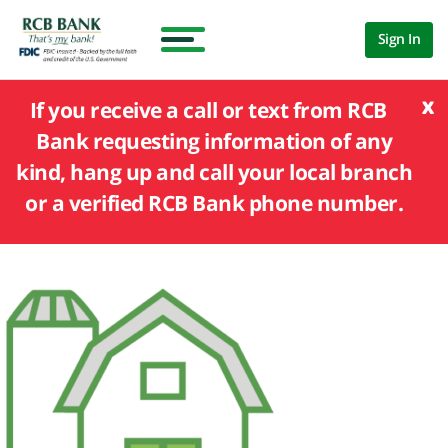
Sign In
x
If you receive a call or text from RCB
Bank requesting information of any
kind, hang up and call your local branch
or a verified RCB Bank phone number.