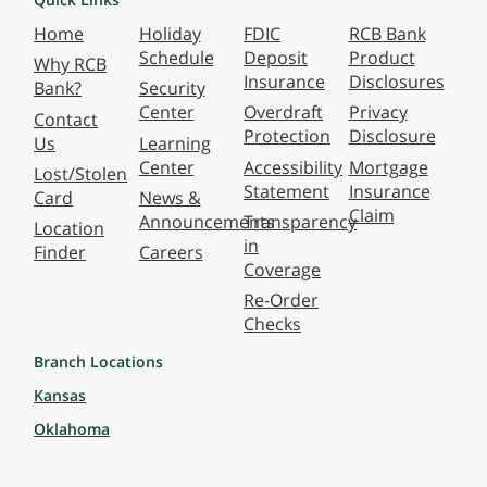
Home
Holiday
FDIC
RCB Bank
Schedule
Deposit
Product
Why RCB
Insurance
Disclosures
Bank?
Security
Center
Overdraft
Privacy
Contact
Protection
Disclosure
Us
Learning
Center
Accessibility
Mortgage
Lost/Stolen
Statement
Insurance
Card
News &
Claim
Announcements
Transparency
Location
in
Finder
Careers
Coverage
Re-Order
Checks
Branch Locations
Kansas
Oklahoma