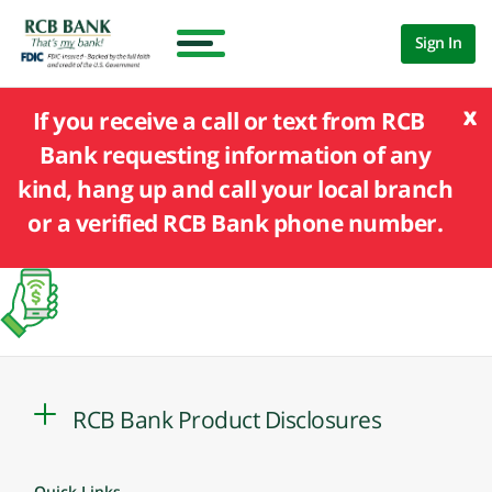
Sign In
x
If you receive a call or text from RCB
Bank requesting information of any
kind, hang up and call your local branch
or a verified RCB Bank phone number.
RCB Bank Product Disclosures
Quick Links