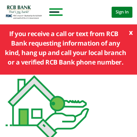
Sign In
x
If you receive a call or text from RCB
Bank requesting information of any
kind, hang up and call your local branch
or a verified RCB Bank phone number.