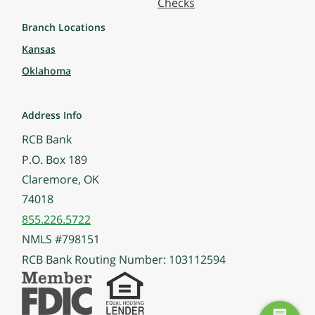
Checks
Branch Locations
Kansas
Oklahoma
Address Info
RCB Bank
P.O. Box 189
Claremore, OK
74018
855.226.5722
NMLS #798151
RCB Bank Routing Number: 103112594