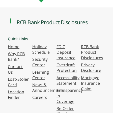
RCB Bank Product Disclosures
Quick Links
Home
Holiday
FDIC
RCB Bank
Schedule
Deposit
Product
Why RCB
Insurance
Disclosures
Bank?
Security
Center
Overdraft
Privacy
Contact
Protection
Disclosure
Us
Learning
Center
Accessibility
Mortgage
Lost/Stolen
Statement
Insurance
Card
News &
Claim
Announcements
Transparency
Location
in
Finder
Careers
Coverage
Re-Order