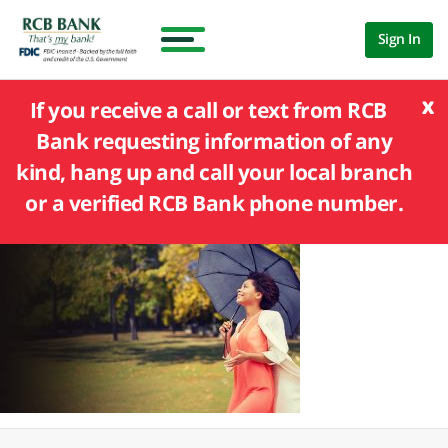
Sign In
x
If you receive a call or text from RCB
Bank requesting information of any
kind, hang up and call your local branch
or a verified RCB Bank phone number.