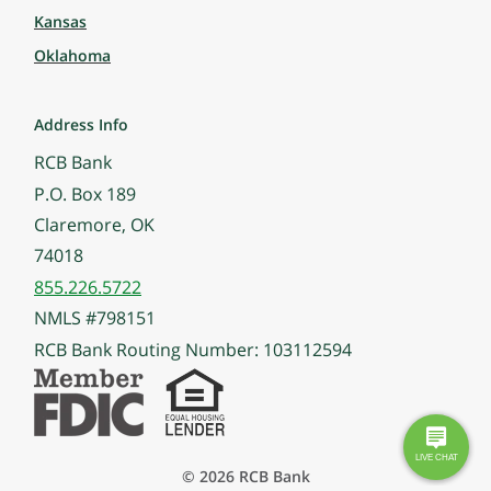
Kansas
Oklahoma
Address Info
RCB Bank
P.O. Box 189
Claremore, OK
74018
855.226.5722
NMLS #798151
RCB Bank Routing Number: 103112594
© 2026 RCB Bank