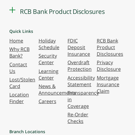
RCB Bank Product Disclosures
Quick Links
Home
Holiday
FDIC
RCB Bank
Schedule
Deposit
Product
Why RCB
Insurance
Disclosures
Bank?
Security
Center
Overdraft
Privacy
Contact
Protection
Disclosure
Us
Learning
Center
Accessibility
Mortgage
Lost/Stolen
Statement
Insurance
Card
News &
Claim
Announcements
Transparency
Location
in
Finder
Careers
Coverage
Re-Order
Checks
Branch Locations