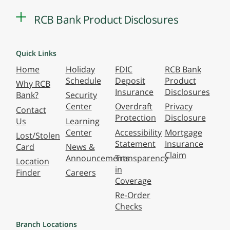
RCB Bank Product Disclosures
Quick Links
Home
Holiday
FDIC
RCB Bank
Schedule
Deposit
Product
Why RCB
Insurance
Disclosures
Bank?
Security
Center
Overdraft
Privacy
Contact
Protection
Disclosure
Us
Learning
Center
Accessibility
Mortgage
Lost/Stolen
Statement
Insurance
Card
News &
Claim
Announcements
Transparency
Location
in
Finder
Careers
Coverage
Re-Order
Checks
Branch Locations