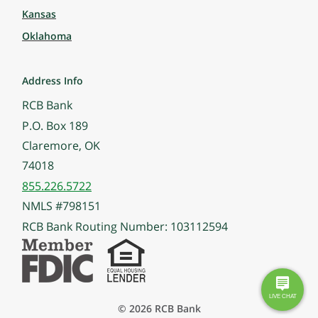
Kansas
Oklahoma
Address Info
RCB Bank
P.O. Box 189
Claremore, OK
74018
855.226.5722
NMLS #798151
RCB Bank Routing Number: 103112594
© 2026 RCB Bank