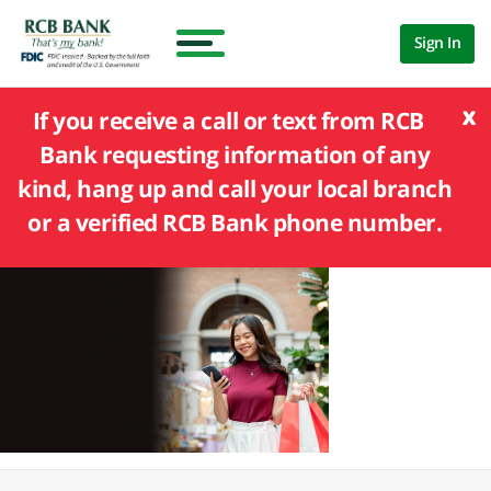
Sign In
x
If you receive a call or text from RCB
Bank requesting information of any
kind, hang up and call your local branch
or a verified RCB Bank phone number.