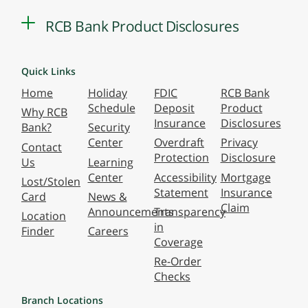
RCB Bank Product Disclosures
Quick Links
Home
Holiday
FDIC
RCB Bank
Schedule
Deposit
Product
Why RCB
Insurance
Disclosures
Bank?
Security
Center
Overdraft
Privacy
Contact
Protection
Disclosure
Us
Learning
Center
Accessibility
Mortgage
Lost/Stolen
Statement
Insurance
Card
News &
Claim
Announcements
Transparency
Location
in
Finder
Careers
Coverage
Re-Order
Checks
Branch Locations