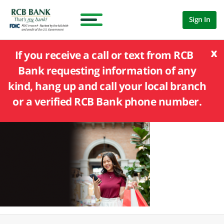
Sign In
x
If you receive a call or text from RCB
Bank requesting information of any
kind, hang up and call your local branch
or a verified RCB Bank phone number.