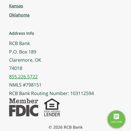
Kansas
Oklahoma
Address Info
RCB Bank
P.O. Box 189
Claremore, OK
74018
855.226.5722
NMLS #798151
RCB Bank Routing Number: 103112594
© 2026 RCB Bank