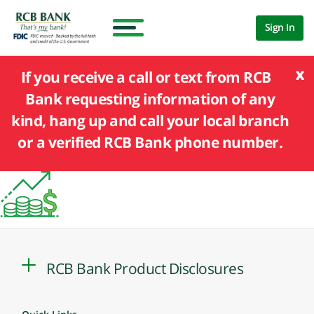
Sign In
x
If you receive a call or text from RCB
Bank requesting information of any
kind, hang up and call your local branch
or a verified RCB Bank phone number.
RCB Bank Product Disclosures