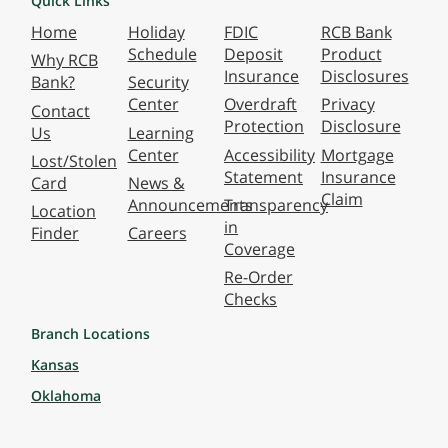
Quick Links
Home
Holiday
FDIC
RCB Bank
Schedule
Deposit
Product
Why RCB
Insurance
Disclosures
Bank?
Security
Center
Overdraft
Privacy
Contact
Protection
Disclosure
Us
Learning
Center
Accessibility
Mortgage
Lost/Stolen
Statement
Insurance
Card
News &
Claim
Announcements
Transparency
Location
in
Finder
Careers
Coverage
Re-Order
Checks
Branch Locations
Kansas
Oklahoma