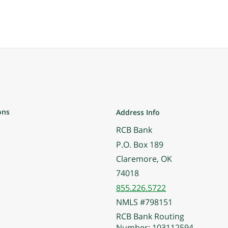
ons
Address Info
RCB Bank
P.O. Box 189
Claremore, OK
74018
855.226.5722
NMLS #798151
RCB Bank Routing
Number: 103112594