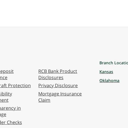
Branch Locati
eposit
RCB Bank Product
Kansas
ance
Disclosures
Oklahoma
aft Protection
Privacy Disclosure
bility
Mortgage Insurance
ment
Claim
arency in
age
der Checks