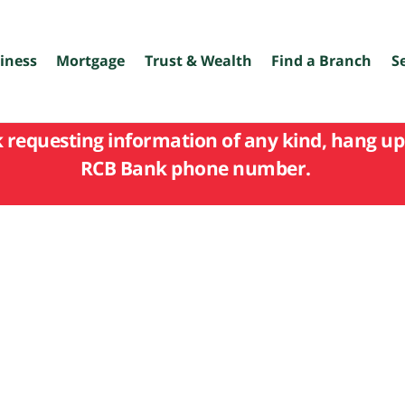
iness
Mortgage
Trust & Wealth
Find a Branch
S
k requesting information of any kind, hang up 
RCB Bank phone number.