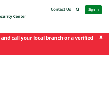
Contact Us
Sign In
ecurity Center
x
and call your local branch or a verified