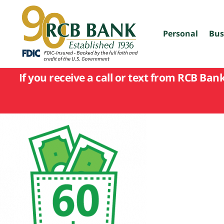
skip
to
main
content
Personal
Bus
If you receive a call or text from RCB Ban