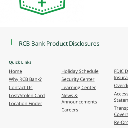
RCB Bank Product Disclosures
Quick Links
Home
Holiday Schedule
FDIC D
Insur
Why RCB Bank?
Security Center
Overdr
Contact Us
Learning Center
Accessi
Lost/Stolen Card
News &
State
Announcements
Location Finder
Transp
Careers
Cover
Re-Or