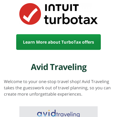
Learn More about TurboTax offers
Avid Traveling
Welcome to your one-stop travel shop! Avid Traveling
takes the guesswork out of travel planning, so you can
create more unforgettable experiences.