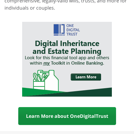
comprehensive, legally-valid wills, trusts, and more for
individuals or couples.
Learn More about OneDigitalTrust