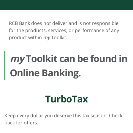
RCB Bank does not deliver and is not responsible
for the products, services, or performance of any
product within
my
Toolkit.
my
Toolkit can be found in
Online Banking.
TurboTax
Keep every dollar you deserve this tax season. Check
back for offers.