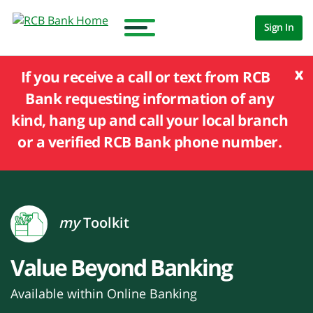
Sign In
x
If you receive a call or text from RCB
Bank requesting information of any
kind, hang up and call your local branch
or a verified RCB Bank phone number.
my
Toolkit
Value Beyond Banking
Available within Online Banking