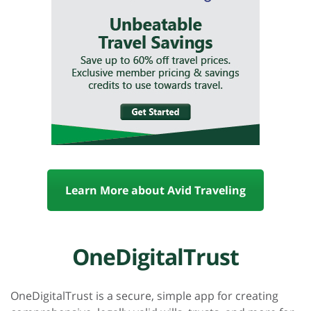
Learn More about Avid Traveling
OneDigitalTrust
OneDigitalTrust is a secure, simple app for creating