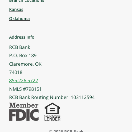
Branch Locations
Kansas
Oklahoma
Address Info
RCB Bank
P.O. Box 189
Claremore, OK
74018
855.226.5722
NMLS #798151
RCB Bank Routing Number: 103112594
© 2026 RCB Bank