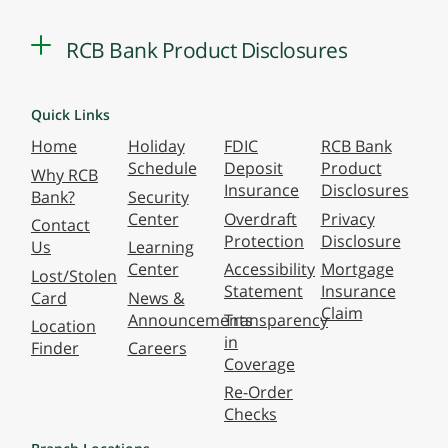
RCB Bank Product Disclosures
Quick Links
Home
Holiday
FDIC
RCB Bank
Schedule
Deposit
Product
Why RCB
Insurance
Disclosures
Bank?
Security
Center
Overdraft
Privacy
Contact
Protection
Disclosure
Us
Learning
Center
Accessibility
Mortgage
Lost/Stolen
Statement
Insurance
Card
News &
Claim
Announcements
Transparency
Location
in
Finder
Careers
Coverage
Re-Order
Checks