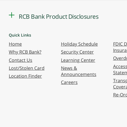
RCB Bank Product Disclosures
Quick Links
Home
Holiday Schedule
FDIC D
Insur
Why RCB Bank?
Security Center
Overdr
Contact Us
Learning Center
Accessi
Lost/Stolen Card
News &
State
Announcements
Location Finder
Transp
Careers
Cover
Re-Or