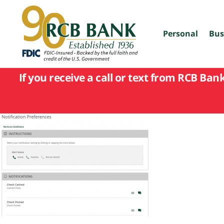
skip
to
main
content
Personal
Bus
If you receive a call or text from RCB Ban