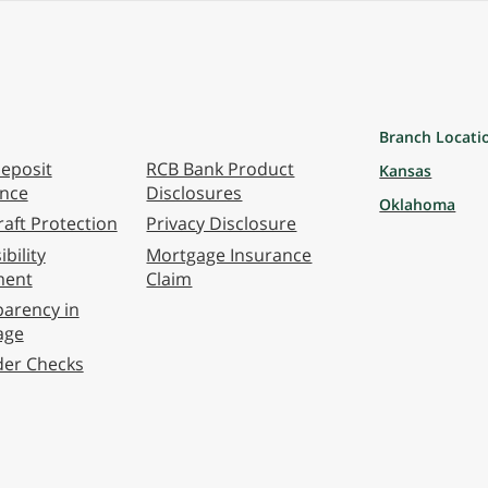
Branch Locati
eposit
RCB Bank Product
Kansas
ance
Disclosures
Oklahoma
aft Protection
Privacy Disclosure
bility
Mortgage Insurance
ment
Claim
arency in
age
der Checks