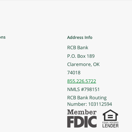
ons
Address Info
RCB Bank
P.O. Box 189
Claremore, OK
74018
855.226.5722
NMLS #798151
RCB Bank Routing
Number: 103112594