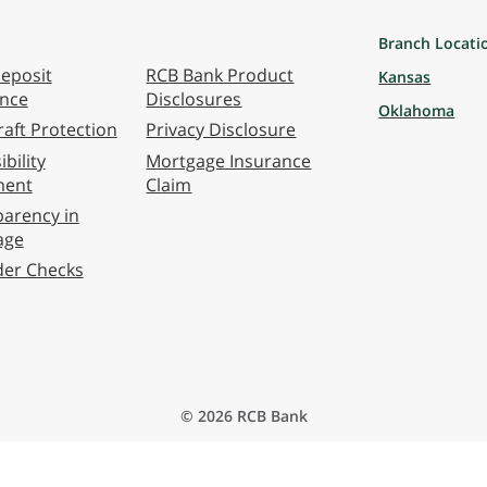
Branch Locati
eposit
RCB Bank Product
Kansas
ance
Disclosures
Oklahoma
aft Protection
Privacy Disclosure
bility
Mortgage Insurance
ment
Claim
arency in
age
der Checks
© 2026 RCB Bank