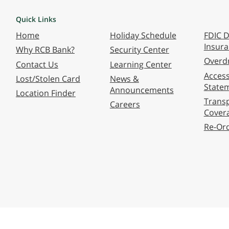
Quick Links
Home
Holiday Schedule
FDIC D
Insur
Why RCB Bank?
Security Center
Overdr
Contact Us
Learning Center
Accessi
Lost/Stolen Card
News &
State
Announcements
Location Finder
Transp
Careers
Cover
Re-Or