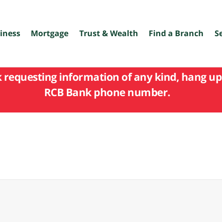
iness
Mortgage
Trust & Wealth
Find a Branch
S
k requesting information of any kind, hang up 
RCB Bank phone number.