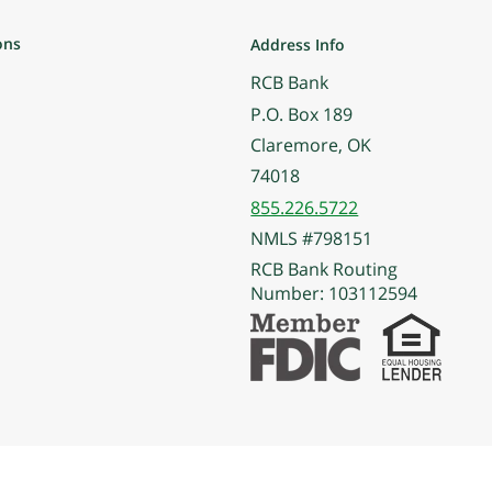
ons
Address Info
RCB Bank
P.O. Box 189
Claremore, OK
74018
855.226.5722
NMLS #798151
RCB Bank Routing
Number: 103112594