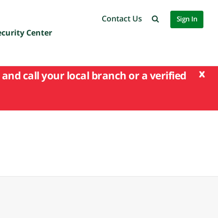
Contact Us
Sign In
ecurity Center
x
and call your local branch or a verified