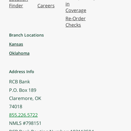
in
Finder
Careers
Coverage
Re-Order
Checks
Branch Locations
Kansas
Oklahoma
Address Info
RCB Bank
P.O. Box 189
Claremore, OK
74018
855.226.5722
NMLS #798151