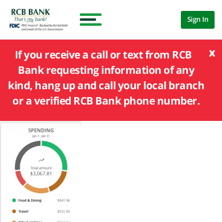
Sign In
x
If you receive a call or text from RCB
Bank requesting information of any
kind, hang up and call your local branch
or a verified RCB Bank phone number.