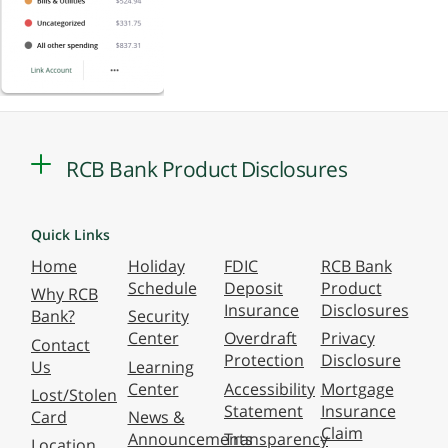
RCB Bank Product Disclosures
Quick Links
Home
Holiday
FDIC
RCB Bank
Schedule
Deposit
Product
Why RCB
Insurance
Disclosures
Bank?
Security
Center
Overdraft
Privacy
Contact
Protection
Disclosure
Us
Learning
Center
Accessibility
Mortgage
Lost/Stolen
Statement
Insurance
Card
News &
Claim
Announcements
Transparency
Location