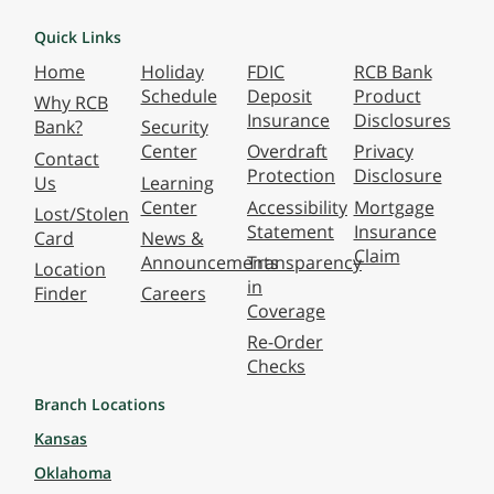
Quick Links
Home
Holiday
FDIC
RCB Bank
Schedule
Deposit
Product
Why RCB
Insurance
Disclosures
Bank?
Security
Center
Overdraft
Privacy
Contact
Protection
Disclosure
Us
Learning
Center
Accessibility
Mortgage
Lost/Stolen
Statement
Insurance
Card
News &
Claim
Announcements
Transparency
Location
in
Finder
Careers
Coverage
Re-Order
Checks
Branch Locations
Kansas
Oklahoma