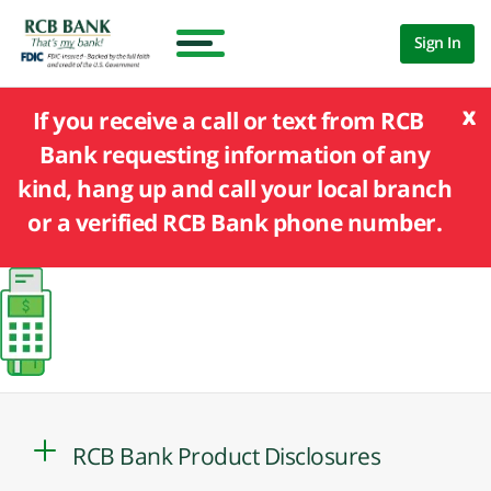
Sign In
x
If you receive a call or text from RCB
Bank requesting information of any
kind, hang up and call your local branch
or a verified RCB Bank phone number.
RCB Bank Product Disclosures