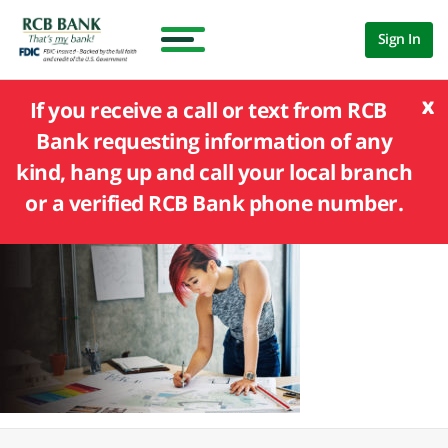
Sign In
x
If you receive a call or text from RCB
Bank requesting information of any
kind, hang up and call your local branch
or a verified RCB Bank phone number.