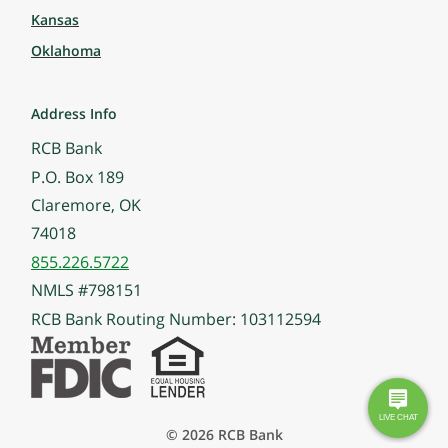
Kansas
Oklahoma
Address Info
RCB Bank
P.O. Box 189
Claremore, OK
74018
855.226.5722
NMLS #798151
RCB Bank Routing Number: 103112594
© 2026 RCB Bank