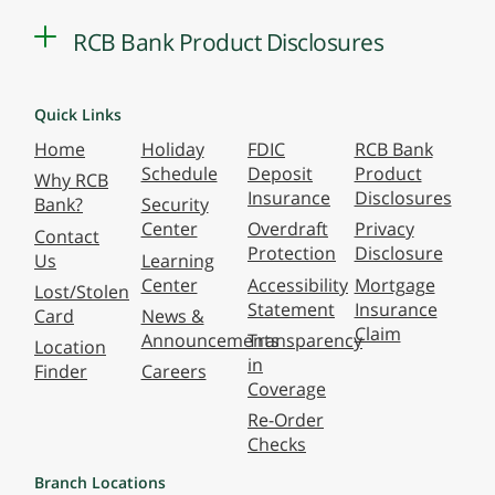
RCB Bank Product Disclosures
Quick Links
Home
Holiday
FDIC
RCB Bank
Schedule
Deposit
Product
Why RCB
Insurance
Disclosures
Bank?
Security
Center
Overdraft
Privacy
Contact
Protection
Disclosure
Us
Learning
Center
Accessibility
Mortgage
Lost/Stolen
Statement
Insurance
Card
News &
Claim
Announcements
Transparency
Location
in
Finder
Careers
Coverage
Re-Order
Checks
Branch Locations