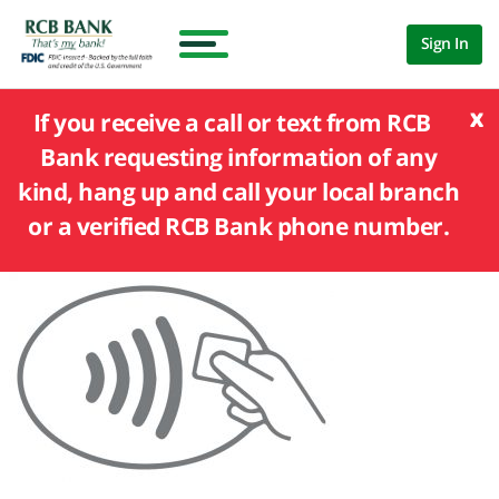
Sign In
x
If you receive a call or text from RCB
Bank requesting information of any
kind, hang up and call your local branch
or a verified RCB Bank phone number.