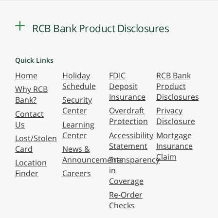
RCB Bank Product Disclosures
Quick Links
Home
Holiday
FDIC
RCB Bank
Schedule
Deposit
Product
Why RCB
Insurance
Disclosures
Bank?
Security
Center
Overdraft
Privacy
Contact
Protection
Disclosure
Us
Learning
Center
Accessibility
Mortgage
Lost/Stolen
Statement
Insurance
Card
News &
Claim
Announcements
Transparency
Location
in
Finder
Careers
Coverage
Re-Order
Checks