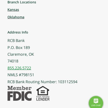
Branch Locations
Kansas
Oklahoma
Address Info
RCB Bank
P.O. Box 189
Claremore, OK
74018
855.226.5722
NMLS #798151
RCB Bank Routing Number: 103112594