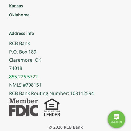
Kansas
Oklahoma
Address Info
RCB Bank
P.O. Box 189
Claremore, OK
74018
855.226.5722
NMLS #798151
RCB Bank Routing Number: 103112594
© 2026 RCB Bank