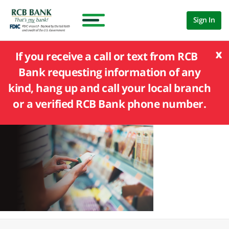
Sign In
x
If you receive a call or text from RCB
Bank requesting information of any
kind, hang up and call your local branch
or a verified RCB Bank phone number.