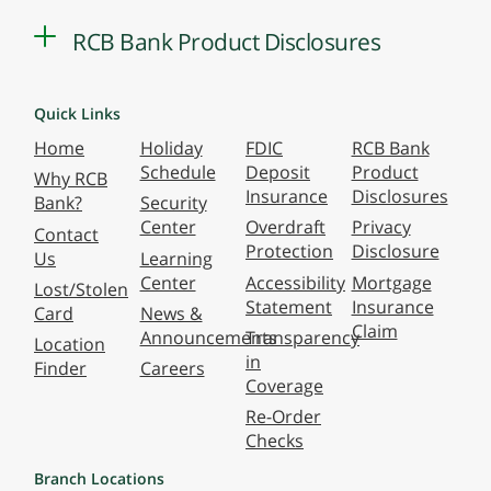
RCB Bank Product Disclosures
Quick Links
Home
Holiday
FDIC
RCB Bank
Schedule
Deposit
Product
Why RCB
Insurance
Disclosures
Bank?
Security
Center
Overdraft
Privacy
Contact
Protection
Disclosure
Us
Learning
Center
Accessibility
Mortgage
Lost/Stolen
Statement
Insurance
Card
News &
Claim
Announcements
Transparency
Location
in
Finder
Careers
Coverage
Re-Order
Checks
Branch Locations