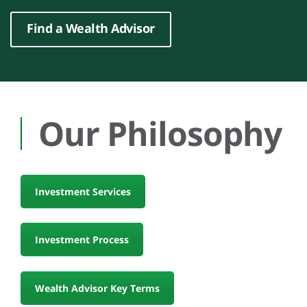
Find a Wealth Advisor
Our Philosophy
Investment Services
Investment Process
Wealth Advisor Key Terms