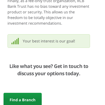
Finally, as a fee-only trust organization, RCB
Bank Trust has no bias toward any investment
product or security. This allows us the
freedom to be totally objective in our
investment recommendations.
Your best interest is our goal!
Like what you see? Get in touch to
discuss your options today.
Find a Branch