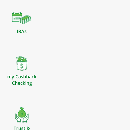
IRAs
my Cashback
Checking
Trust &