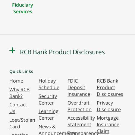
Fiduciary
Services
RCB Bank Product Disclosures
Quick Links
Home
Holiday
FDIC
RCB Bank
Schedule
Deposit
Product
Why RCB
Insurance
Disclosures
Bank?
Security
Center
Overdraft
Privacy
Contact
Protection
Disclosure
Us
Learning
Center
Accessibility
Mortgage
Lost/Stolen
Statement
Insurance
Card
News &
Claim
Announcements
Transparency
Location