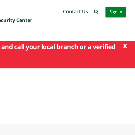
Contact Us
Sign In
ecurity Center
x
and call your local branch or a verified