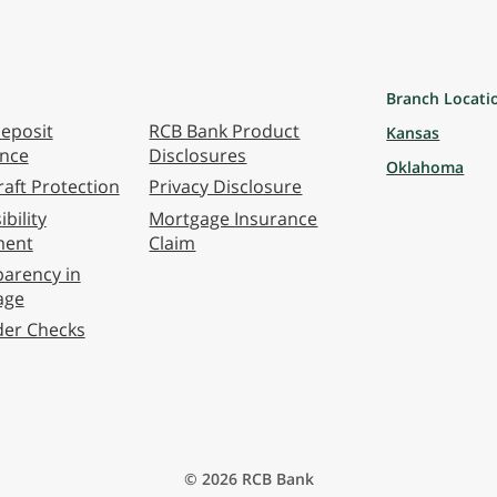
Branch Locati
eposit
RCB Bank Product
Kansas
ance
Disclosures
Oklahoma
aft Protection
Privacy Disclosure
bility
Mortgage Insurance
ment
Claim
arency in
age
der Checks
© 2026 RCB Bank