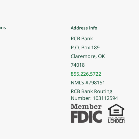
ons
Address Info
RCB Bank
P.O. Box 189
Claremore, OK
74018
855.226.5722
NMLS #798151
RCB Bank Routing
Number: 103112594