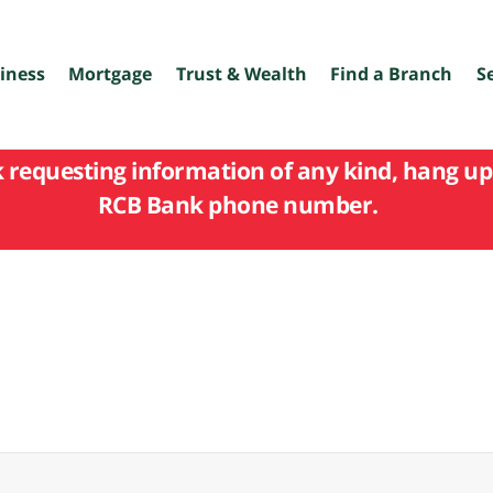
iness
Mortgage
Trust & Wealth
Find a Branch
S
k requesting information of any kind, hang up 
RCB Bank phone number.