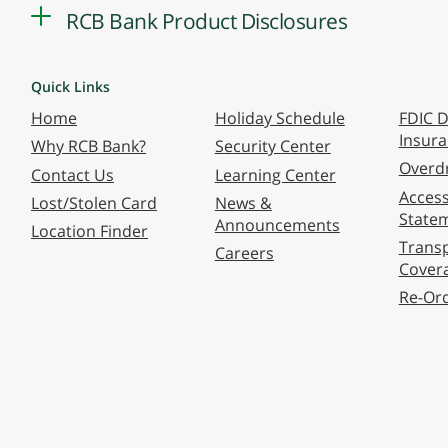
RCB Bank Product Disclosures
Quick Links
Home
Holiday Schedule
FDIC D
Insur
Why RCB Bank?
Security Center
Overdr
Contact Us
Learning Center
Accessi
Lost/Stolen Card
News &
State
Announcements
Location Finder
Transp
Careers
Cover
Re-Or