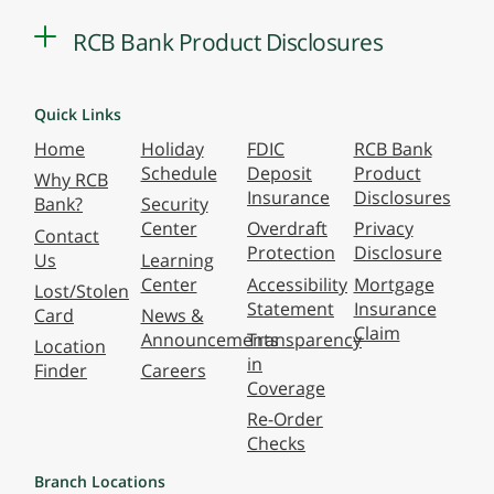
RCB Bank Product Disclosures
Quick Links
Home
Holiday
FDIC
RCB Bank
Schedule
Deposit
Product
Why RCB
Insurance
Disclosures
Bank?
Security
Center
Overdraft
Privacy
Contact
Protection
Disclosure
Us
Learning
Center
Accessibility
Mortgage
Lost/Stolen
Statement
Insurance
Card
News &
Claim
Announcements
Transparency
Location
in
Finder
Careers
Coverage
Re-Order
Checks
Branch Locations