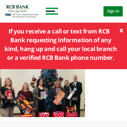
Sign In
x
If you receive a call or text from RCB
Bank requesting information of any
kind, hang up and call your local branch
or a verified RCB Bank phone number.