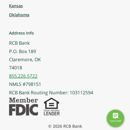
Kansas
Oklahoma
Address Info
RCB Bank
P.O. Box 189
Claremore, OK
74018
855.226.5722
NMLS #798151
RCB Bank Routing Number: 103112594
© 2026 RCB Bank