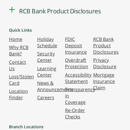
RCB Bank Product Disclosures
Quick Links
Home
Holiday
FDIC
RCB Bank
Schedule
Deposit
Product
Why RCB
Insurance
Disclosures
Bank?
Security
Center
Overdraft
Privacy
Contact
Protection
Disclosure
Us
Learning
Center
Accessibility
Mortgage
Lost/Stolen
Statement
Insurance
Card
News &
Claim
Announcements
Transparency
Location
in
Finder
Careers
Coverage
Re-Order
Checks
Branch Locations