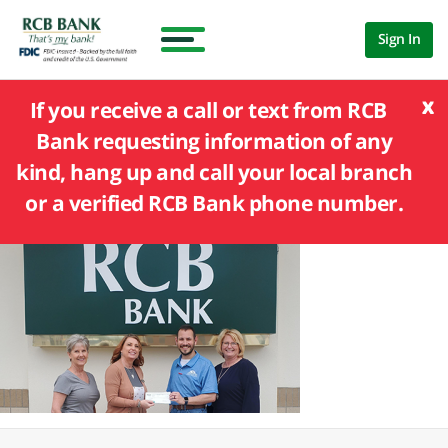
Sign In
x
If you receive a call or text from RCB
Bank requesting information of any
kind, hang up and call your local branch
or a verified RCB Bank phone number.