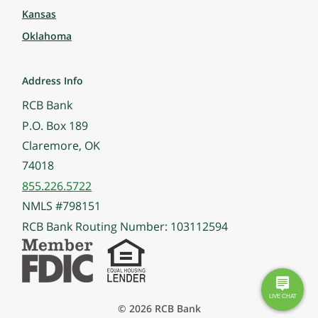
Kansas
Oklahoma
Address Info
RCB Bank
P.O. Box 189
Claremore, OK
74018
855.226.5722
NMLS #798151
RCB Bank Routing Number: 103112594
© 2026 RCB Bank