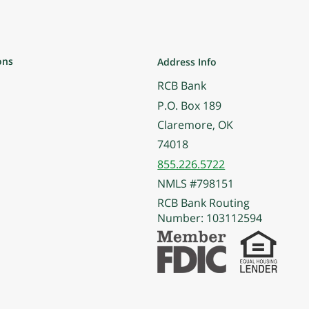
ons
Address Info
RCB Bank
P.O. Box 189
Claremore, OK
74018
855.226.5722
NMLS #798151
RCB Bank Routing
Number: 103112594