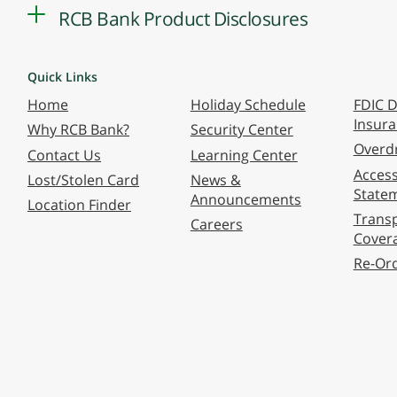
RCB Bank Product Disclosures
Quick Links
Home
Holiday Schedule
FDIC D
Insur
Why RCB Bank?
Security Center
Overdr
Contact Us
Learning Center
Accessi
Lost/Stolen Card
News &
State
Announcements
Location Finder
Transp
Careers
Cover
Re-Or