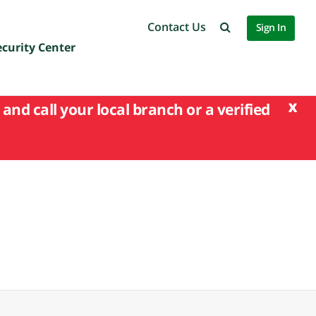
Contact Us
Sign In
ecurity Center
x
and call your local branch or a verified