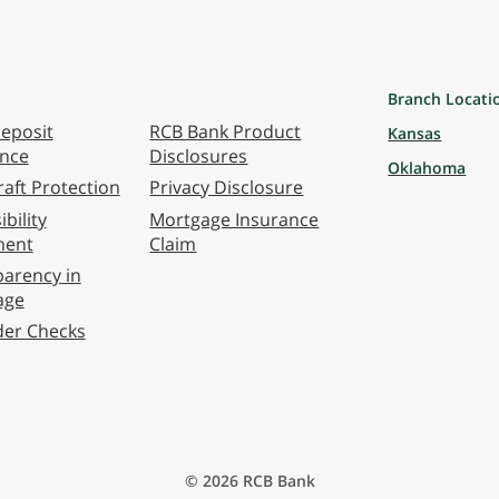
Branch Locati
eposit
RCB Bank Product
Kansas
ance
Disclosures
Oklahoma
aft Protection
Privacy Disclosure
bility
Mortgage Insurance
ment
Claim
arency in
age
der Checks
© 2026 RCB Bank