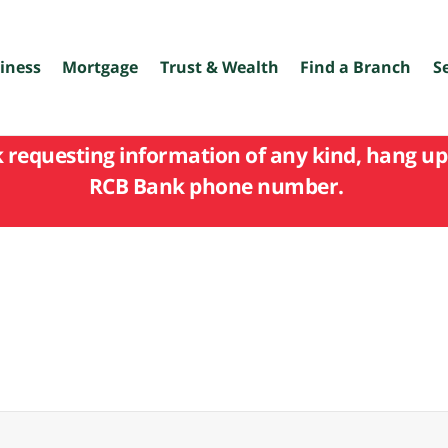
iness
Mortgage
Trust & Wealth
Find a Branch
S
k requesting information of any kind, hang up 
RCB Bank phone number.