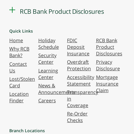
RCB Bank Product Disclosures
Quick Links
Home
Holiday
FDIC
RCB Bank
Schedule
Deposit
Product
Why RCB
Insurance
Disclosures
Bank?
Security
Center
Overdraft
Privacy
Contact
Protection
Disclosure
Us
Learning
Center
Accessibility
Mortgage
Lost/Stolen
Statement
Insurance
Card
News &
Claim
Announcements
Transparency
Location
in
Finder
Careers
Coverage
Re-Order
Checks
Branch Locations