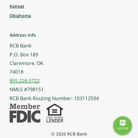
Kansas
Oklahoma
Address Info
RCB Bank
P.O. Box 189
Claremore, OK
74018
855.226.5722
NMLS #798151
RCB Bank Routing Number: 103112594
© 2026 RCB Bank