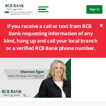
Sign In
x
If you receive a call or text from RCB
Bank requesting information of any
kind, hang up and call your local branch
or a verified RCB Bank phone number.