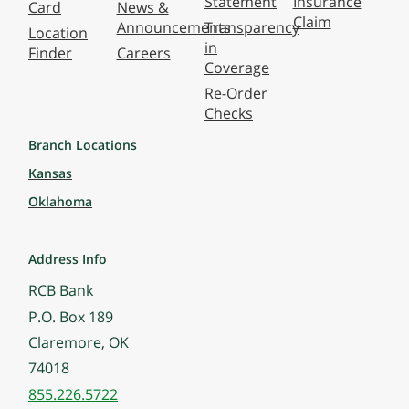
Statement
Insurance
Card
News &
Claim
Announcements
Transparency
Location
in
Finder
Careers
Coverage
Re-Order
Checks
Branch Locations
Kansas
Oklahoma
Address Info
RCB Bank
P.O. Box 189
Claremore, OK
74018
855.226.5722