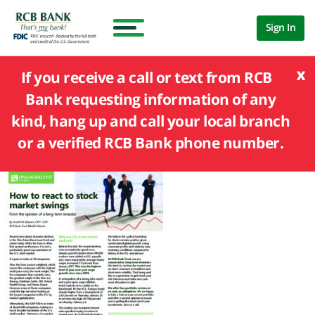
Sign In
x
If you receive a call or text from RCB
Bank requesting information of any
kind, hang up and call your local branch
or a verified RCB Bank phone number.