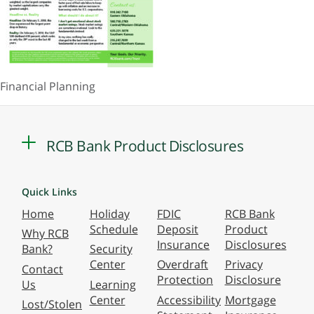
Financial Planning
RCB Bank Product Disclosures
Quick Links
Home
Holiday
FDIC
RCB Bank
Schedule
Deposit
Product
Why RCB
Insurance
Disclosures
Bank?
Security
Center
Overdraft
Privacy
Contact
Protection
Disclosure
Us
Learning
Center
Accessibility
Mortgage
Lost/Stolen