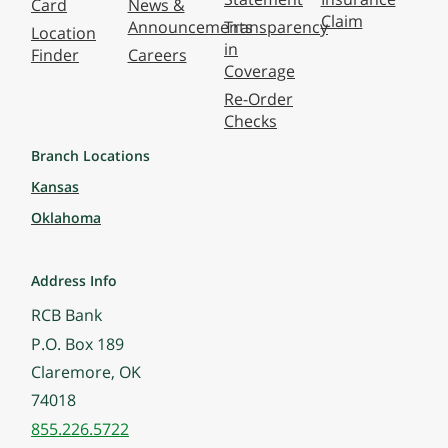
Card
News &
Claim
Announcements
Transparency
Location
in
Finder
Careers
Coverage
Re-Order
Checks
Branch Locations
Kansas
Oklahoma
Address Info
RCB Bank
P.O. Box 189
Claremore, OK
74018
855.226.5722