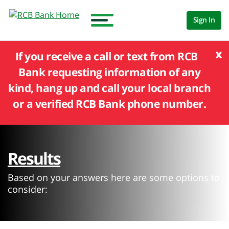
Sign In
x
If you receive a call or text from RCB
Bank requesting information of any
kind, hang up and call your local branch
or a verified RCB Bank phone number.
Results
Based on your answers here are some options to
consider: