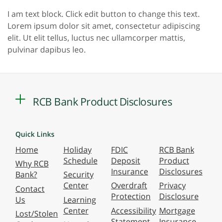
I am text block. Click edit button to change this text.
Lorem ipsum dolor sit amet, consectetur adipiscing
elit. Ut elit tellus, luctus nec ullamcorper mattis,
pulvinar dapibus leo.
RCB Bank Product Disclosures
Quick Links
Home
Holiday
FDIC
RCB Bank
Schedule
Deposit
Product
Why RCB
Insurance
Disclosures
Bank?
Security
Center
Overdraft
Privacy
Contact
Protection
Disclosure
Us
Learning
Center
Accessibility
Mortgage
Lost/Stolen
Statement
Insurance