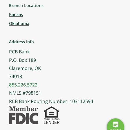
Branch Locations
Kansas
Oklahoma
Address Info
RCB Bank
P.O. Box 189
Claremore, OK
74018
855.226.5722
NMLS #798151
RCB Bank Routing Number: 103112594