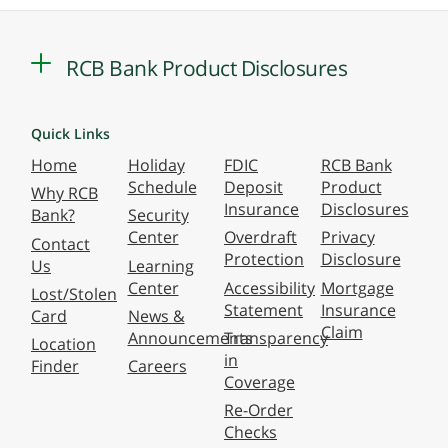
RCB Bank Product Disclosures
Quick Links
Home
Holiday
FDIC
RCB Bank
Schedule
Deposit
Product
Why RCB
Insurance
Disclosures
Bank?
Security
Center
Overdraft
Privacy
Contact
Protection
Disclosure
Us
Learning
Center
Accessibility
Mortgage
Lost/Stolen
Statement
Insurance
Card
News &
Claim
Announcements
Transparency
Location
in
Finder
Careers
Coverage
Re-Order
Checks