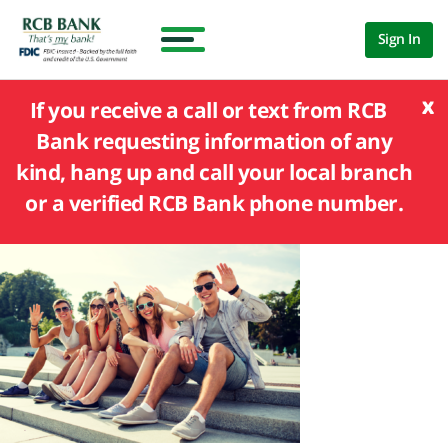
Sign In
x
If you receive a call or text from RCB
Bank requesting information of any
kind, hang up and call your local branch
or a verified RCB Bank phone number.