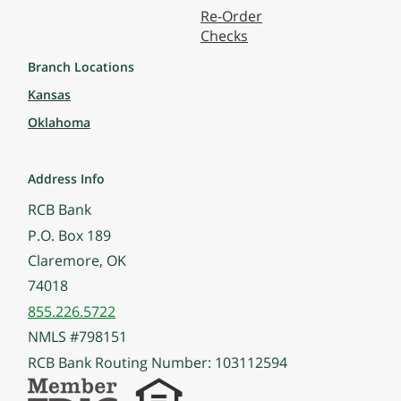
Re-Order
Checks
Branch Locations
Kansas
Oklahoma
Address Info
RCB Bank
P.O. Box 189
Claremore, OK
74018
855.226.5722
NMLS #798151
RCB Bank Routing Number: 103112594