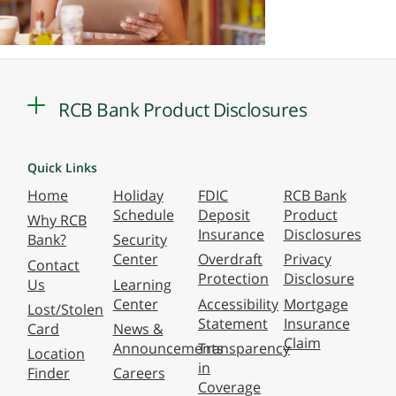
RCB Bank Product Disclosures
Quick Links
Home
Holiday
FDIC
RCB Bank
Schedule
Deposit
Product
Why RCB
Insurance
Disclosures
Bank?
Security
Center
Overdraft
Privacy
Contact
Protection
Disclosure
Us
Learning
Center
Accessibility
Mortgage
Lost/Stolen
Statement
Insurance
Card
News &
Claim
Announcements
Transparency
Location
in
Finder
Careers
Coverage