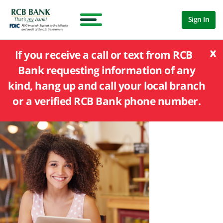
Sign In
x
If you receive a call or text from RCB
Bank requesting information of any
kind, hang up and call your local branch
or a verified RCB Bank phone number.