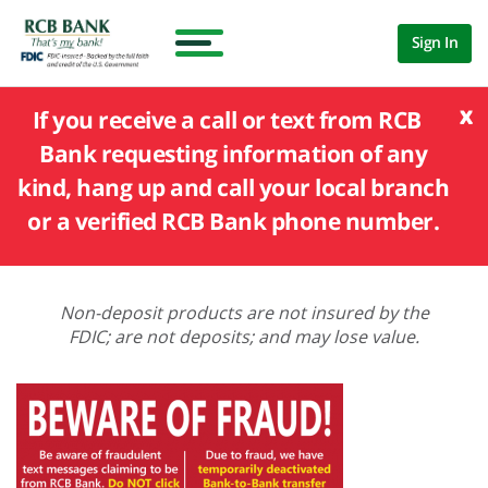
Sign In
x
If you receive a call or text from RCB
Bank requesting information of any
kind, hang up and call your local branch
or a verified RCB Bank phone number.
Non-deposit products are not insured by the
FDIC; are not deposits; and may lose value.