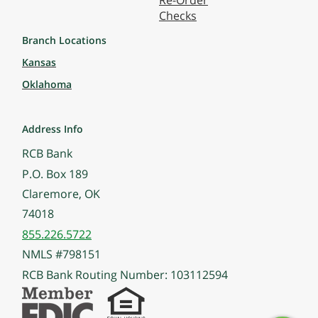
Re-Order
Checks
Branch Locations
Kansas
Oklahoma
Address Info
RCB Bank
P.O. Box 189
Claremore, OK
74018
855.226.5722
NMLS #798151
RCB Bank Routing Number: 103112594