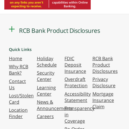
RCB Bank Product Disclosures
Quick Links
Home
Holiday
FDIC
RCB Bank
Schedule
Deposit
Product
Why RCB
Insurance
Disclosures
Bank?
Security
Center
Overdraft
Privacy
Contact
Protection
Disclosure
Us
Learning
Center
Accessibility
Mortgage
Lost/Stolen
Statement
Insurance
Card
News &
Claim
Announcements
Transparency
Location
in
Finder
Careers
Coverage