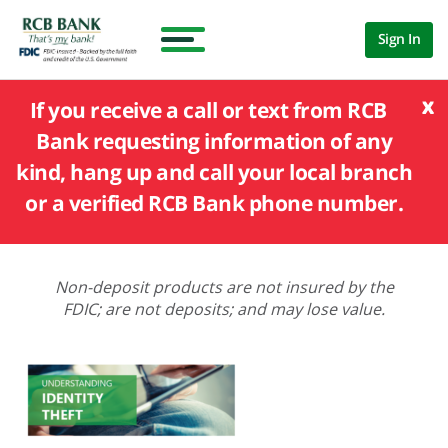
Sign In
x
If you receive a call or text from RCB
Bank requesting information of any
kind, hang up and call your local branch
or a verified RCB Bank phone number.
Non-deposit products are not insured by the
FDIC; are not deposits; and may lose value.