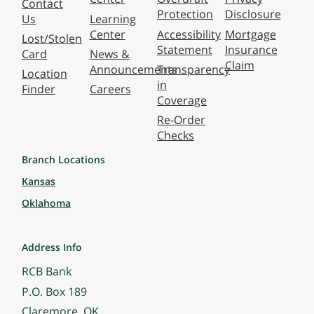
Contact
Protection
Disclosure
Us
Learning
Center
Accessibility
Mortgage
Lost/Stolen
Statement
Insurance
Card
News &
Claim
Announcements
Transparency
Location
in
Finder
Careers
Coverage
Re-Order
Checks
Branch Locations
Kansas
Oklahoma
Address Info
RCB Bank
P.O. Box 189
Claremore, OK