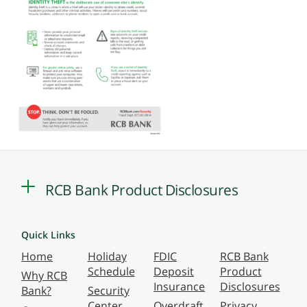
RCB Bank Product Disclosures
Quick Links
Home
Holiday
FDIC
RCB Bank
Schedule
Deposit
Product
Why RCB
Insurance
Disclosures
Bank?
Security
Center
Overdraft
Privacy