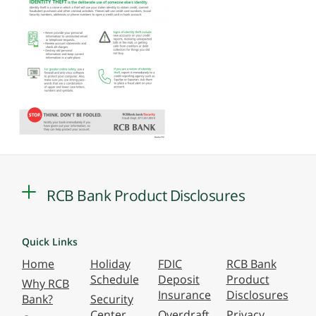
RCB Bank Product Disclosures
Quick Links
Home
Holiday
FDIC
RCB Bank
Schedule
Deposit
Product
Why RCB
Insurance
Disclosures
Bank?
Security
Center
Overdraft
Privacy