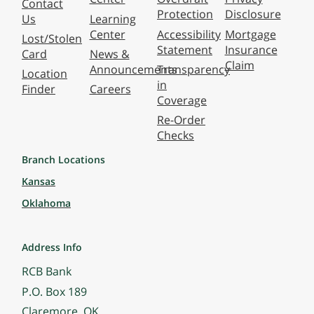
Contact
Protection
Disclosure
Us
Learning
Center
Accessibility
Mortgage
Lost/Stolen
Statement
Insurance
Card
News &
Claim
Announcements
Transparency
Location
in
Finder
Careers
Coverage
Re-Order
Checks
Branch Locations
Kansas
Oklahoma
Address Info
RCB Bank
P.O. Box 189
Claremore, OK