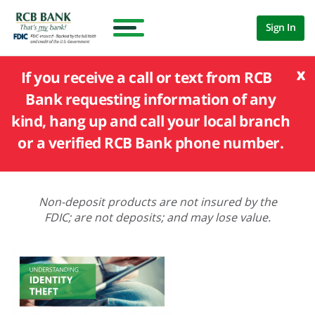
Sign In
x
If you receive a call or text from RCB
Bank requesting information of any
kind, hang up and call your local branch
or a verified RCB Bank phone number.
Non-deposit products are not insured by the
FDIC; are not deposits; and may lose value.