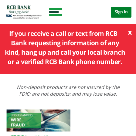
Sign In
x
If you receive a call or text from RCB
Bank requesting information of any
kind, hang up and call your local branch
or a verified RCB Bank phone number.
Non-deposit products are not insured by the
FDIC; are not deposits; and may lose value.