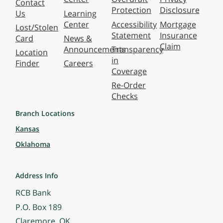
Contact
Protection
Disclosure
Us
Learning
Center
Accessibility
Mortgage
Lost/Stolen
Statement
Insurance
Card
News &
Claim
Announcements
Transparency
Location
in
Finder
Careers
Coverage
Re-Order
Checks
Branch Locations
Kansas
Oklahoma
Address Info
RCB Bank
P.O. Box 189
Claremore, OK