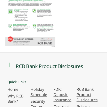
RCB Bank Product Disclosures
Quick Links
Home
Holiday
FDIC
RCB Bank
Schedule
Deposit
Product
Why RCB
Insurance
Disclosures
Bank?
Security
Center
Overdraft
Privacy