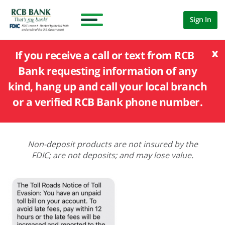
Sign In
x
If you receive a call or text from RCB
Bank requesting information of any
kind, hang up and call your local branch
or a verified RCB Bank phone number.
Non-deposit products are not insured by the
FDIC; are not deposits; and may lose value.