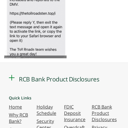
RCB Bank Product Disclosures
Quick Links
Home
Holiday
FDIC
RCB Bank
Schedule
Deposit
Product
Why RCB
Insurance
Disclosures
Bank?
Security
Center
Overdraft
Privacy