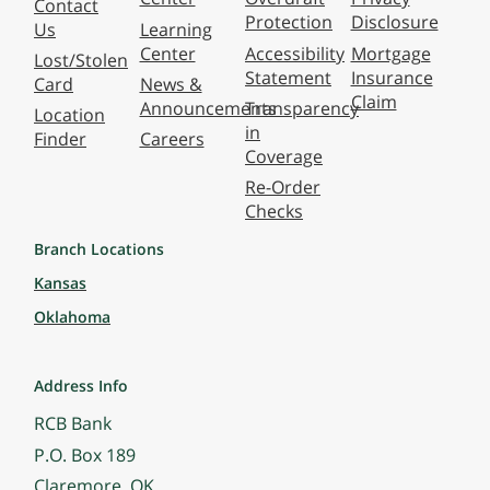
Contact
Protection
Disclosure
Us
Learning
Center
Accessibility
Mortgage
Lost/Stolen
Statement
Insurance
Card
News &
Claim
Announcements
Transparency
Location
in
Finder
Careers
Coverage
Re-Order
Checks
Branch Locations
Kansas
Oklahoma
Address Info
RCB Bank
P.O. Box 189
Claremore, OK