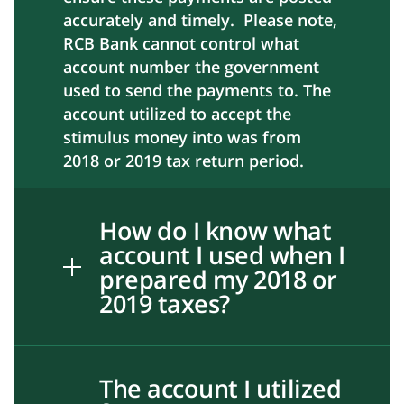
accurately and timely. Please note,
RCB Bank cannot control what
account number the government
used to send the payments to. The
account utilized to accept the
stimulus money into was from
2018 or 2019 tax return period.
How do I know what
account I used when I
prepared my 2018 or
2019 taxes?
The account I utilized