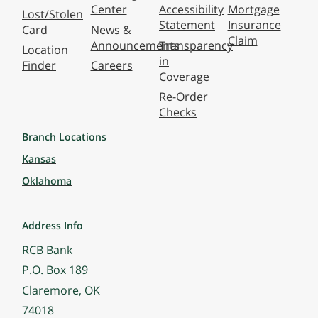
Center
Accessibility
Mortgage
Lost/Stolen
Statement
Insurance
Card
News &
Claim
Announcements
Transparency
Location
in
Finder
Careers
Coverage
Re-Order
Checks
Branch Locations
Kansas
Oklahoma
Address Info
RCB Bank
P.O. Box 189
Claremore, OK
74018