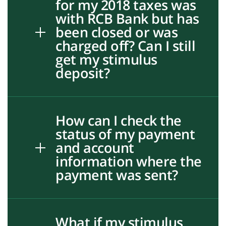
for my 2018 taxes was
with RCB Bank but has
been closed or was
charged off? Can I still
get my stimulus
deposit?
How can I check the
status of my payment
and account
information where the
payment was sent?
What if my stimulus