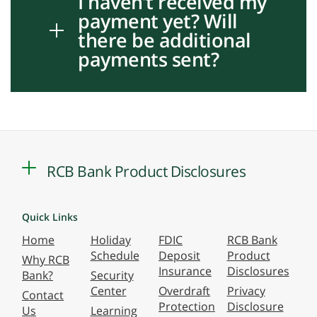
I haven’t received my
payment yet? Will
there be additional
payments sent?
RCB Bank Product Disclosures
Quick Links
Home
Holiday
FDIC
RCB Bank
Schedule
Deposit
Product
Why RCB
Insurance
Disclosures
Bank?
Security
Center
Overdraft
Privacy
Contact
Protection
Disclosure
Us
Learning