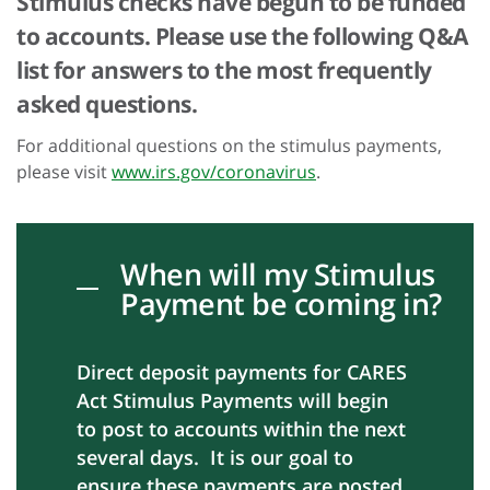
Stimulus checks have begun to be funded
to accounts. Please use the following Q&A
list for answers to the most frequently
asked questions.
For additional questions on the stimulus payments,
please visit
www.irs.gov/coronavirus
.
When will my Stimulus
Payment be coming in?
Direct deposit payments for CARES
Act Stimulus Payments will begin
to post to accounts within the next
several days. It is our goal to
ensure these payments are posted