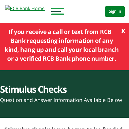
Sign In
x
If you receive a call or text from RCB
Bank requesting information of any
kind, hang up and call your local branch
or a verified RCB Bank phone number.
Stimulus Checks
Question and Answer Information Available Below