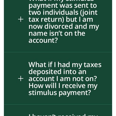
payment was sent to
two individuals (joint
tax return) but I am
now divorced and my
name isn’t on the
account?
What if I had my taxes
deposited into an
account I am not on?
How will I receive my
stimulus payment?