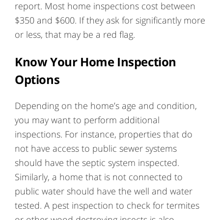
report. Most home inspections cost between
$350 and $600. If they ask for significantly more
or less, that may be a red flag.
Know Your Home Inspection
Options
Depending on the home’s age and condition,
you may want to perform additional
inspections. For instance, properties that do
not have access to public sewer systems
should have the septic system inspected.
Similarly, a home that is not connected to
public water should have the well and water
tested. A pest inspection to check for termites
or other wood destroying insects is also