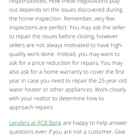
responsibilities. How these negotiations play
out depends on the issues discovered during
the home inspection. Remember, very few
inspections are perfect. You may ask the seller
to repair the issues before closing, however
sellers are not always motivated to have high-
quality work done. Instead, you may want to
ask for a price reduction for repairs. You may
also ask for a home warranty to cover the first
year in case you need to repair the 25-year-old
water heater or other appliances. Work closely
with your realtor to determine how to
approach repairs.
Lenders at RCB Bank
are happy to help answer
questions even if you are not a customer. Give