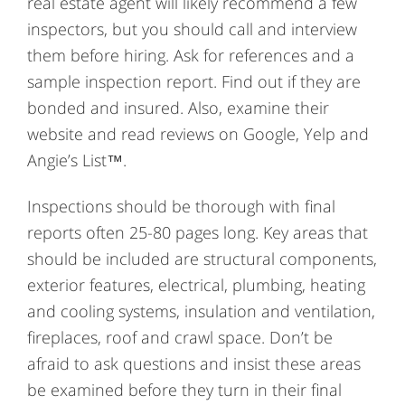
real estate agent will likely recommend a few
inspectors, but you should call and interview
them before hiring. Ask for references and a
sample inspection report. Find out if they are
bonded and insured. Also, examine their
website and read reviews on Google, Yelp and
Angie’s List™.
Inspections should be thorough with final
reports often 25-80 pages long. Key areas that
should be included are structural components,
exterior features, electrical, plumbing, heating
and cooling systems, insulation and ventilation,
fireplaces, roof and crawl space. Don’t be
afraid to ask questions and insist these areas
be examined before they turn in their final