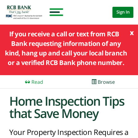
Sign In
x
If you receive a call or text from RCB
Bank requesting information of any
kind, hang up and call your local branch
or a verified RCB Bank phone number.
Read
Browse
Home Inspection Tips
that Save Money
Your Property Inspection Requires a