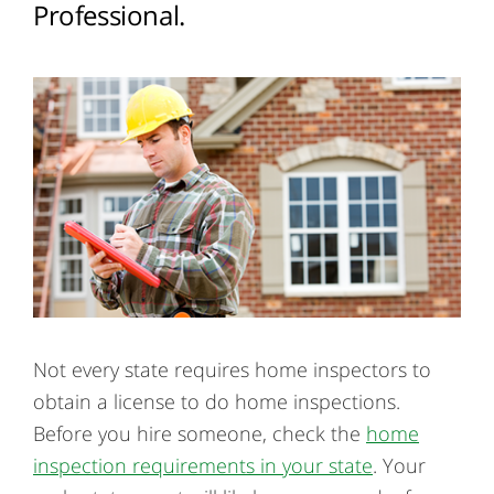
Professional.
Not every state requires home inspectors to
obtain a license to do home inspections.
Before you hire someone, check the
home
inspection requirements in your state
. Your