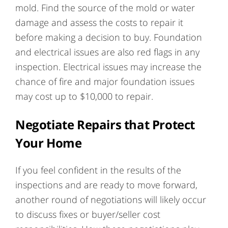
mold. Find the source of the mold or water
damage and assess the costs to repair it
before making a decision to buy. Foundation
and electrical issues are also red flags in any
inspection. Electrical issues may increase the
chance of fire and major foundation issues
may cost up to $10,000 to repair.
Negotiate Repairs that Protect
Your Home
If you feel confident in the results of the
inspections and are ready to move forward,
another round of negotiations will likely occur
to discuss fixes or buyer/seller cost