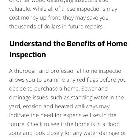
valuable. While all of these inspections may
cost money up front, they may save you
thousands of dollars in future repairs.
Understand the Benefits of Home
Inspection
A thorough and professional home inspection
allows you to examine any red flags before you
decide to purchase a home. Sewer and
drainage issues, such as standing water in the
yard, erosion and heaved walkways may
indicate the need for expensive fixes in the
future. Check to see if the home is in a flood
zone and look closely for any water damage or