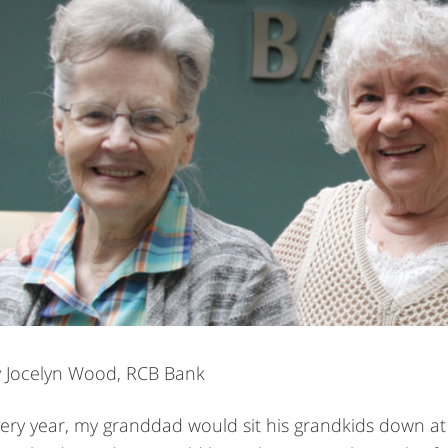
 Jocelyn Wood, RCB Bank
ery year, my granddad would sit his grandkids down at t