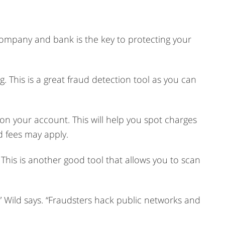
 company and bank is the key to protecting your
 This is a great fraud detection tool as you can
 on your account. This will help you spot charges
d fees may apply.
his is another good tool that allows you to scan
” Wild says. “Fraudsters hack public networks and