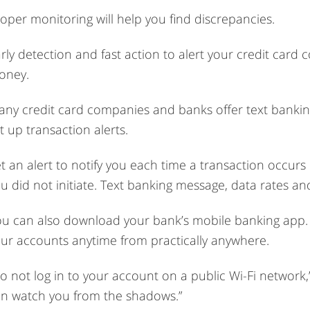
oper monitoring will help you find discrepancies.
rly detection and fast action to alert your credit card
oney.
ny credit card companies and banks offer text banking.
t up transaction alerts.
t an alert to notify you each time a transaction occurs
u did not initiate. Text banking message, data rates an
u can also download your bank’s mobile banking app. T
ur accounts anytime from practically anywhere.
o not log in to your account on a public Wi-Fi network,
n watch you from the shadows.”