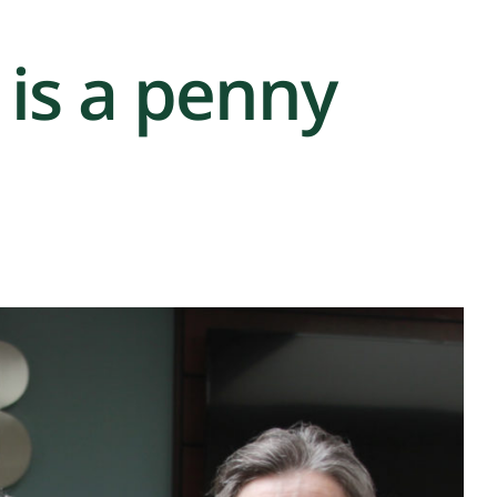
is a penny