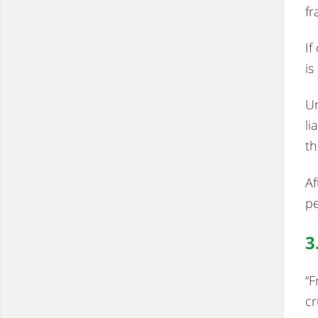
fr
If
is
Un
li
th
Af
pe
3
“F
cr