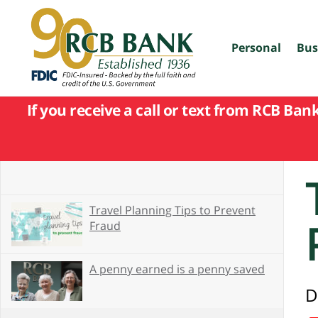
skip
to
main
content
Personal
Bus
If you receive a call or text from RCB Ban
Travel Planning Tips to Prevent
Fraud
A penny earned is a penny saved
D