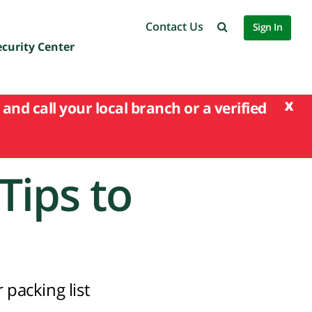
Contact Us
Sign In
ecurity Center
x
and call your local branch or a verified
Tips to
 packing list