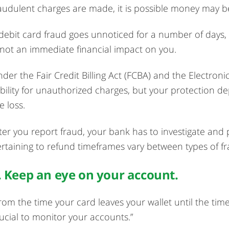
audulent charges are made, it is possible money may be
 debit card fraud goes unnoticed for a number of days,
 not an immediate financial impact on you.
der the Fair Credit Billing Act (FCBA) and the Electronic
ability for unauthorized charges, but your protection 
e loss.
ter you report fraud, your bank has to investigate and 
rtaining to refund timeframes vary between types of fra
. Keep an eye on your account.
rom the time your card leaves your wallet until the time it 
ucial to monitor your accounts.”