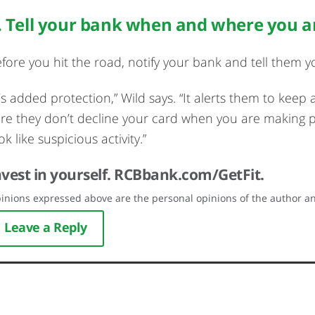
. Tell your bank when and where you a
fore you hit the road, notify your bank and tell them yo
t’s added protection,” Wild says. “It alerts them to keep
re they don’t decline your card when you are making 
ok like suspicious activity.”
nvest in yourself.
RCBbank.com/GetFit.
inions expressed above are the personal opinions of the author an
Leave a Reply