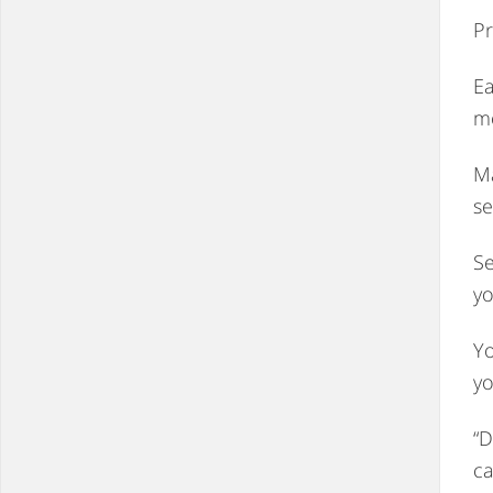
Pr
Ea
m
Ma
se
Se
yo
Yo
yo
“D
ca