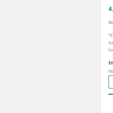
4
Be
“I
su
lo
I
Op