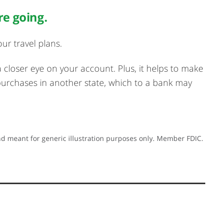
re going.
ur travel plans.
 a closer eye on your account. Plus, it helps to make
purchases in another state, which to a bank may
d meant for generic illustration purposes only. Member FDIC.