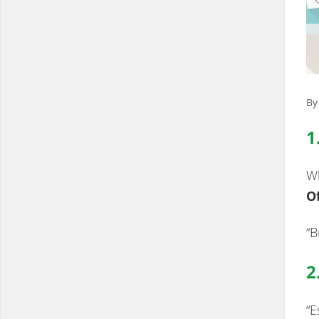
By
1
Wh
Of
“B
2
“E