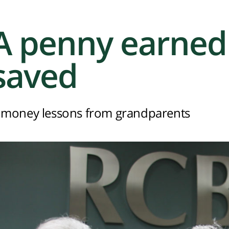
A penny earned 
saved
 money lessons from grandparents