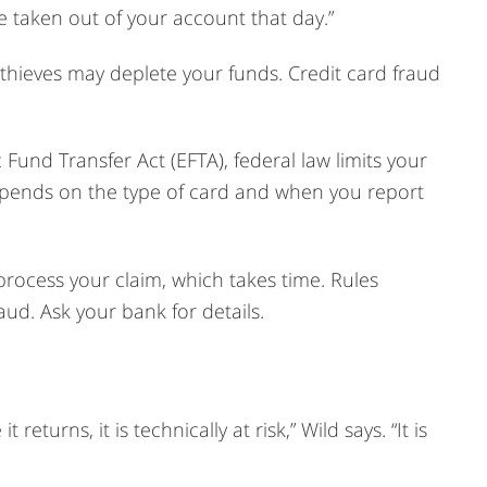
 taken out of your account that day.”
 thieves may deplete your funds. Credit card fraud
 Fund Transfer Act (EFTA), federal law limits your
depends on the type of card and when you report
process your claim, which takes time. Rules
ud. Ask your bank for details.
returns, it is technically at risk,” Wild says. “It is