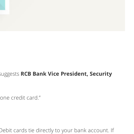
 suggests
RCB Bank Vice President, Security
one credit card.”
 “Debit cards tie directly to your bank account. If