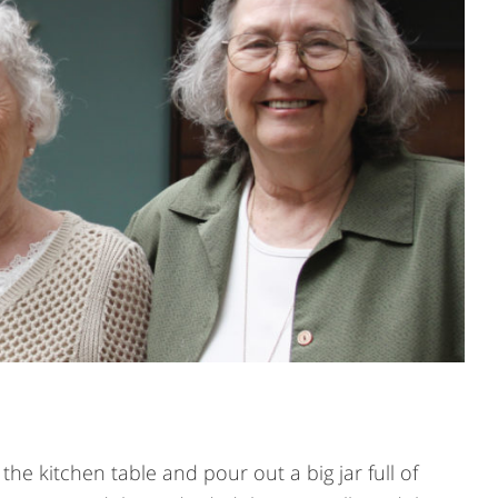
he kitchen table and pour out a big jar full of