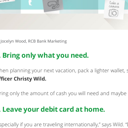
 Jocelyn Wood, RCB Bank Marketing
. Bring only what you need.
en planning your next vacation, pack a lighter wallet,
ficer Christy Wild.
ring only the amount of cash you will need and maybe 
. Leave your debit card at home.
specially if you are traveling internationally,” says Wild.