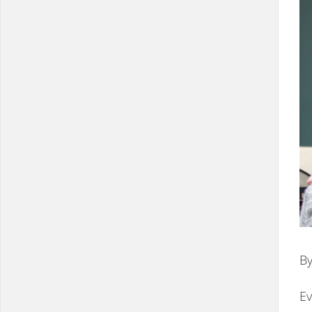
By
Ev