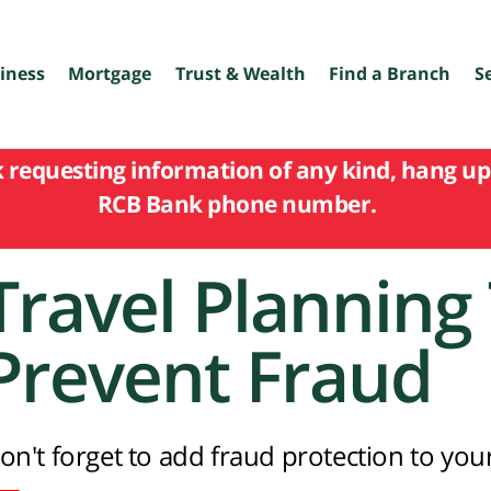
iness
Mortgage
Trust & Wealth
Find a Branch
S
k requesting information of any kind, hang up 
RCB Bank phone number.
Travel Planning 
Prevent Fraud
on't forget to add fraud protection to your