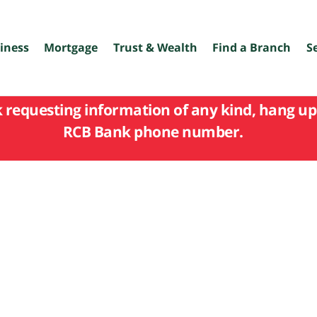
iness
Mortgage
Trust & Wealth
Find a Branch
S
k requesting information of any kind, hang up 
RCB Bank phone number.