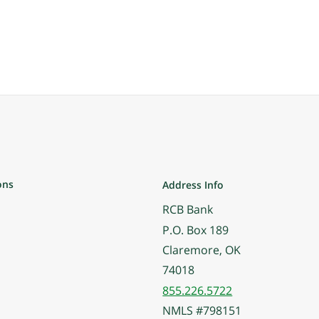
ons
Address Info
RCB Bank
P.O. Box 189
Claremore, OK
74018
855.226.5722
NMLS #798151