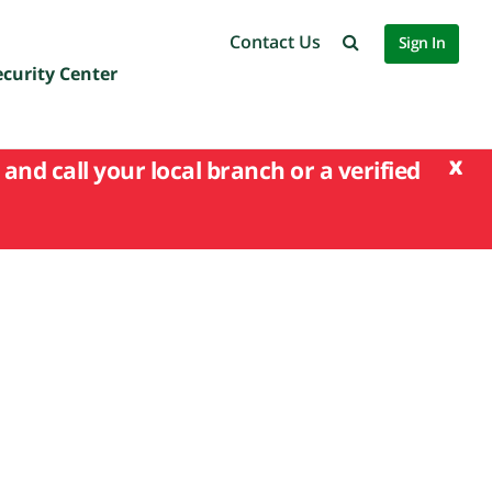
Contact Us
Sign In
ecurity Center
x
and call your local branch or a verified