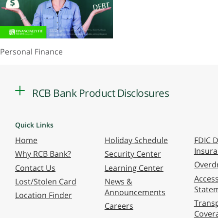
Personal Finance
RCB Bank Product Disclosures
Quick Links
Home
Holiday Schedule
FDIC D
Insur
Why RCB Bank?
Security Center
Overdr
Contact Us
Learning Center
Accessi
Lost/Stolen Card
News &
State
Announcements
Location Finder
Transp
Careers
Cover