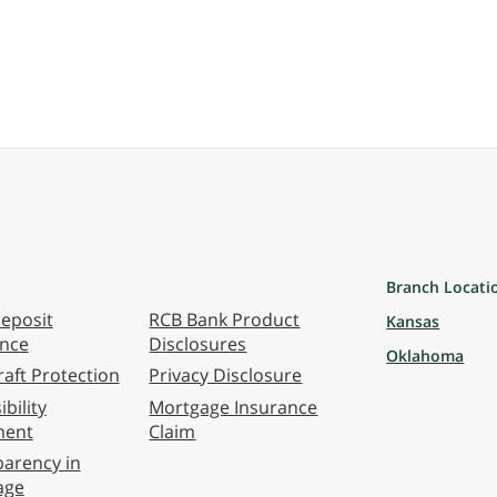
Branch Locati
eposit
RCB Bank Product
Kansas
ance
Disclosures
Oklahoma
aft Protection
Privacy Disclosure
bility
Mortgage Insurance
ment
Claim
arency in
age