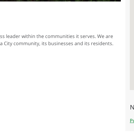
ess leader within the communities it serves. We are
a City community, its businesses and its residents.
N
P