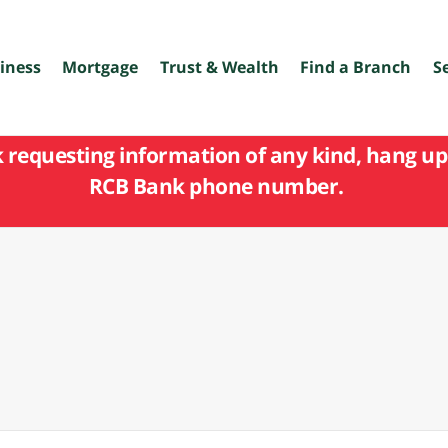
iness
Mortgage
Trust & Wealth
Find a Branch
S
k requesting information of any kind, hang up 
RCB Bank phone number.