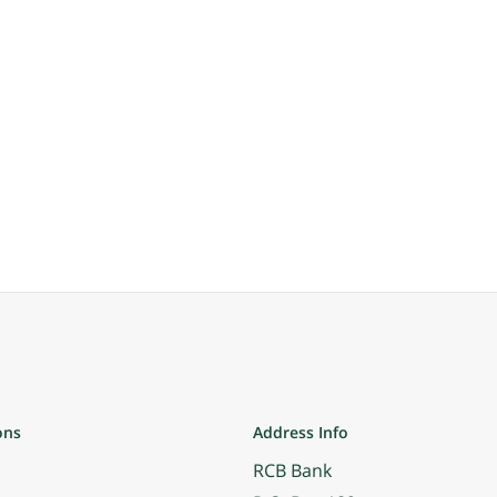
ons
Address Info
RCB Bank