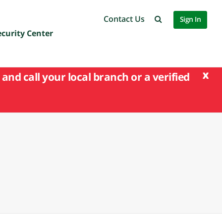
Contact Us
Sign In
ecurity Center
x
and call your local branch or a verified