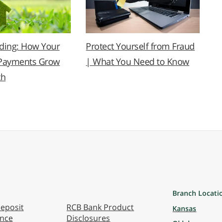
lding: How Your
Protect Yourself from Fraud
Payments Grow
| What You Need to Know
th
Branch Locati
eposit
RCB Bank Product
Kansas
ance
Disclosures