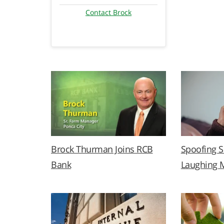
Contact Brock
Brock Thurman Joins RCB
Spoofing 
Bank
Laughing 