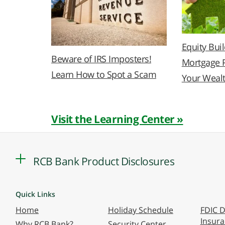
Equity Bui
Beware of IRS Imposters!
Mortgage 
Learn How to Spot a Scam
Your Weal
Visit the Learning Center »
RCB Bank Product Disclosures
Quick Links
Home
Holiday Schedule
FDIC D
Insur
Why RCB Bank?
Security Center