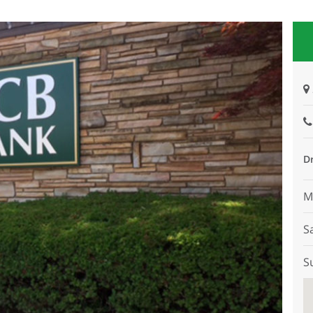
D
M
S
S