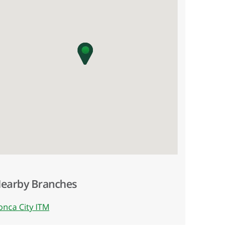
earby Branches
onca City ITM