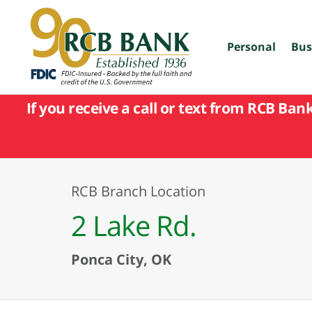
skip
to
main
content
Personal
Bus
If you receive a call or text from RCB Ban
RCB Branch Location
2 Lake Rd.
Ponca City, OK