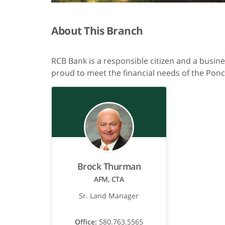
About This Branch
RCB Bank is a responsible citizen and a busin
proud to meet the financial needs of the Ponc
Brock Thurman
AFM, CTA
Sr. Land Manager
Office:
580.763.5565