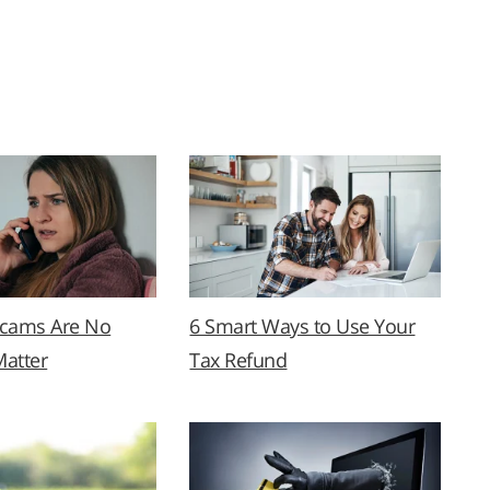
Scams Are No
6 Smart Ways to Use Your
Matter
Tax Refund