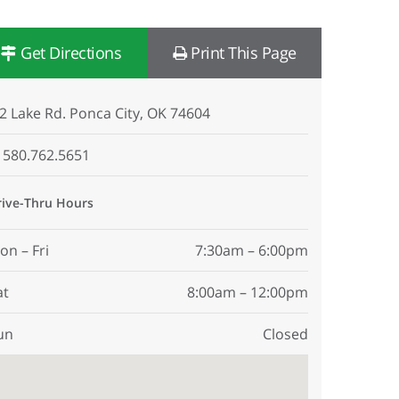
Get Directions
Print This Page
2 Lake Rd. Ponca City, OK 74604
580.762.5651
rive-Thru Hours
on – Fri
7:30am – 6:00pm
at
8:00am – 12:00pm
un
Closed