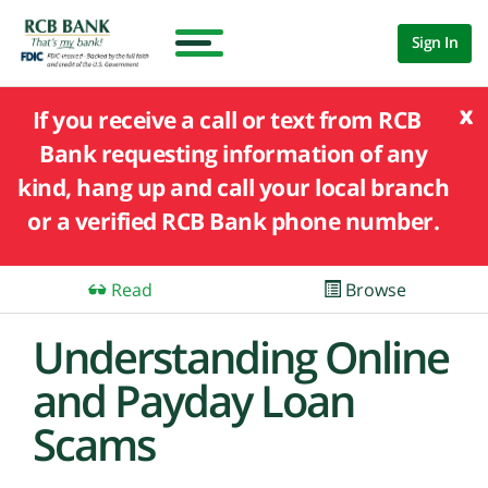
Sign In
x
If you receive a call or text from RCB
Bank requesting information of any
kind, hang up and call your local branch
or a verified RCB Bank phone number.
Read
Browse
Understanding Online
and Payday Loan
Scams