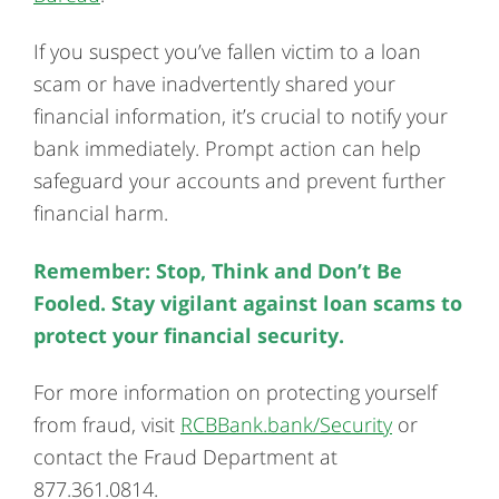
If you suspect you’ve fallen victim to a loan
scam or have inadvertently shared your
financial information, it’s crucial to notify your
bank immediately. Prompt action can help
safeguard your accounts and prevent further
financial harm.
Remember: Stop, Think and Don’t Be
Fooled. Stay vigilant against loan scams to
protect your financial security.
For more information on protecting yourself
from fraud, visit
RCBBank.bank/Security
or
contact the Fraud Department at
877.361.0814.