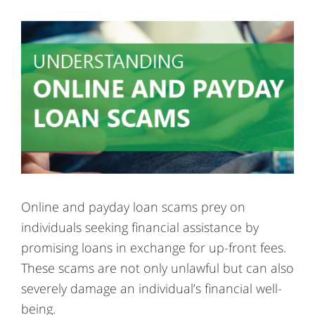
Online and payday loan scams prey on
individuals seeking financial assistance by
promising loans in exchange for up-front fees.
These scams are not only unlawful but can also
severely damage an individual’s financial well-
being.