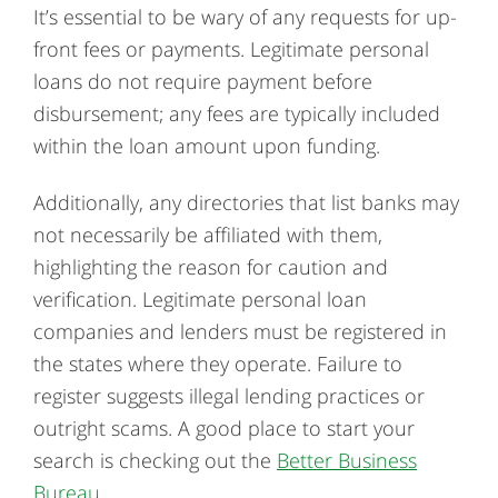
It’s essential to be wary of any requests for up-
front fees or payments. Legitimate personal
loans do not require payment before
disbursement; any fees are typically included
within the loan amount upon funding.
Additionally, any directories that list banks may
not necessarily be affiliated with them,
highlighting the reason for caution and
verification. Legitimate personal loan
companies and lenders must be registered in
the states where they operate. Failure to
register suggests illegal lending practices or
outright scams. A good place to start your
search is checking out the
Better Business
Bureau
.