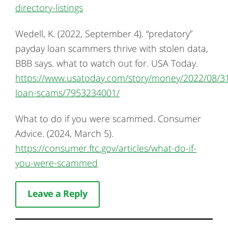
directory-listings
Wedell, K. (2022, September 4). “predatory”
payday loan scammers thrive with stolen data,
BBB says. what to watch out for. USA Today.
https://www.usatoday.com/story/money/2022/08/3
loan-scams/7953234001/
What to do if you were scammed. Consumer
Advice. (2024, March 5).
https://consumer.ftc.gov/articles/what-do-if-
you-were-scammed
Leave a Reply