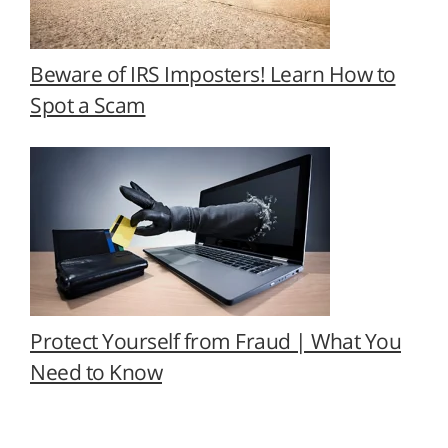
Beware of IRS Imposters! Learn How to
Spot a Scam
Protect Yourself from Fraud | What You
Need to Know