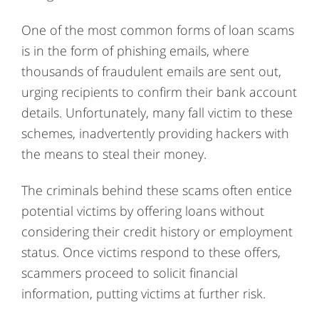
One of the most common forms of loan scams
is in the form of phishing emails, where
thousands of fraudulent emails are sent out,
urging recipients to confirm their bank account
details. Unfortunately, many fall victim to these
schemes, inadvertently providing hackers with
the means to steal their money.
The criminals behind these scams often entice
potential victims by offering loans without
considering their credit history or employment
status. Once victims respond to these offers,
scammers proceed to solicit financial
information, putting victims at further risk.