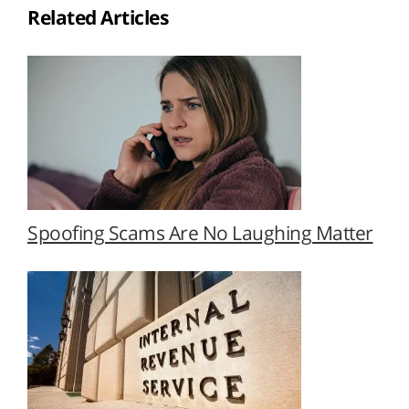
Related Articles
Spoofing Scams Are No Laughing Matter