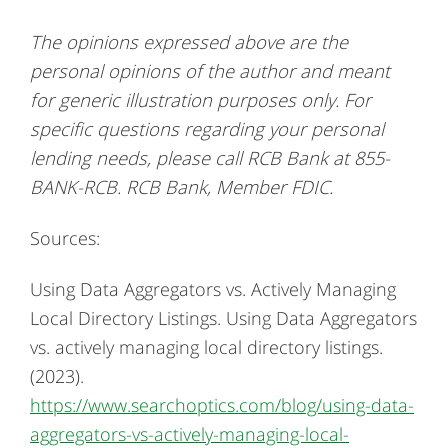
The opinions expressed above are the
personal opinions of the author and meant
for generic illustration purposes only. For
specific questions regarding your personal
lending needs, please call RCB Bank at 855-
BANK-RCB. RCB Bank, Member FDIC.
Sources:
Using Data Aggregators vs. Actively Managing
Local Directory Listings. Using Data Aggregators
vs. actively managing local directory listings.
(2023).
https://www.searchoptics.com/blog/using-data-
aggregators-vs-actively-managing-local-