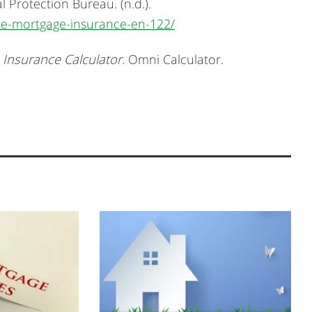
 Protection Bureau. (n.d.).
ate-mortgage-insurance-en-122/
 Insurance Calculator
. Omni Calculator.