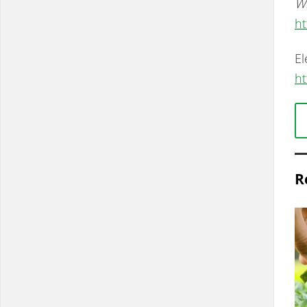
Wh
ht
El
ht
R