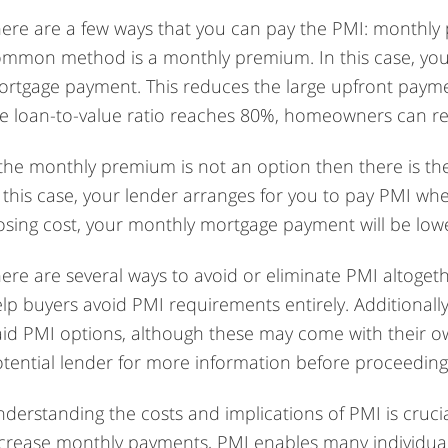
ere are a few ways that you can pay the PMI: monthly
mmon method is a monthly premium. In this case, you
rtgage payment. This reduces the large upfront paym
e loan-to-value ratio reaches 80%, homeowners can re
 the monthly premium is not an option then there is th
 this case, your lender arranges for you to pay PMI whe
osing cost, your monthly mortgage payment will be low
ere are several ways to avoid or eliminate PMI altogeth
lp buyers avoid PMI requirements entirely. Additionall
id PMI options, although these may come with their ow
tential lender for more information before proceeding
derstanding the costs and implications of PMI is cruci
crease monthly payments, PMI enables many individual