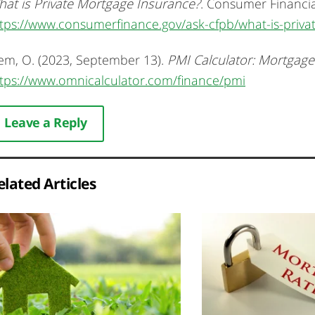
at is Private Mortgage Insurance?
. Consumer Financial
tps://www.consumerfinance.gov/ask-cfpb/what-is-priv
em, O. (2023, September 13).
PMI Calculator: Mortgage
tps://www.omnicalculator.com/finance/pmi
Leave a Reply
elated Articles