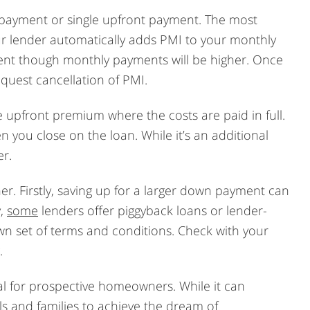
 payment or single upfront payment. The most
r lender automatically adds PMI to your monthly
ent though monthly payments will be higher. Once
quest cancellation of PMI.
e upfront premium where the costs are paid in full.
n you close on the loan. While it’s an additional
er.
er. Firstly, saving up for a larger down payment can
y,
some
lenders offer piggyback loans or lender-
n set of terms and conditions. Check with your
.
al for prospective homeowners. While it can
s and families to achieve the dream of