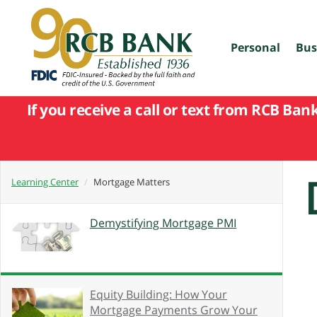
skip
to
main
content
Personal
Bus
If you receive a call or text from RCB Ban
Learning Center
Mortgage Matters
Demystifying Mortgage PMI
Equity Building: How Your
Mortgage Payments Grow Your