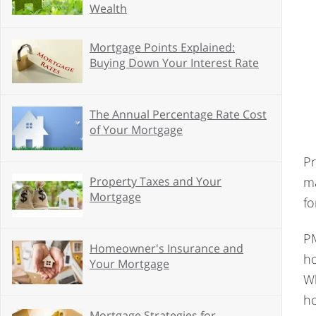
Wealth
Mortgage Points Explained:
Buying Down Your Interest Rate
The Annual Percentage Rate Cost
of Your Mortgage
Pr
ma
Property Taxes and Your
Mortgage
fo
PM
Homeowner's Insurance and
ho
Your Mortgage
Wh
h
Mortgage Strategies for