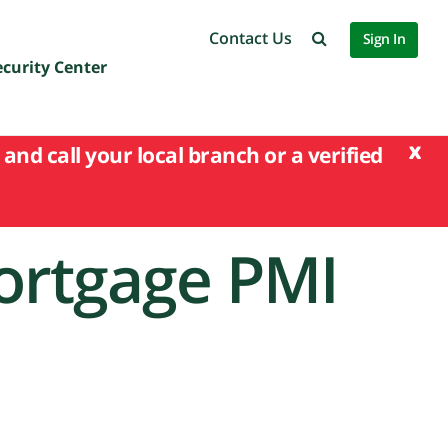
Contact Us
Sign In
ecurity Center
x
and call your local branch or a verified
ortgage PMI