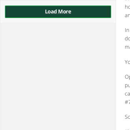
ho
Load More
an
In
do
ma
Yo
Op
pu
ca
#
So