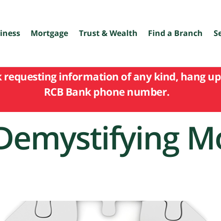
iness
Mortgage
Trust & Wealth
Find a Branch
S
k requesting information of any kind, hang up 
RCB Bank phone number.
Demystifying M