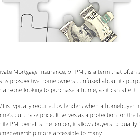
ivate Mortgage Insurance, or PMI, is a term that often
ny prospective homeowners confused about its purpos
r anyone looking to purchase a home, as it can affect 
I is typically required by lenders when a homebuyer 
me’s purchase price. It serves as a protection for the 
ile PMI benefits the lender, it allows buyers to quali
omeownership more accessible to many.