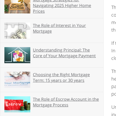
Navigating 2025 Higher Home
Th
Prices
co
mo
The Role of Interest in Your
th
Mortgage
If
Understanding Principal: The
In
Core of Your Mortgage Payment
cl
Th
Choosing the Right Mortgage
he
Term: 15 years or 30 years
pa
po
The Role of Escrow Account in the
Mortgage Process
Un
in