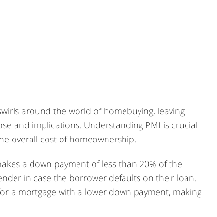
 swirls around the world of homebuying, leaving
e and implications. Understanding PMI is crucial
the overall cost of homeownership.
makes a down payment of less than 20% of the
lender in case the borrower defaults on their loan.
fy for a mortgage with a lower down payment, making