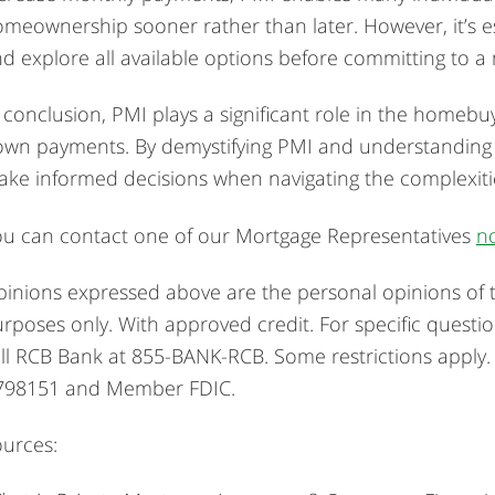
meownership sooner rather than later. However, it’s es
d explore all available options before committing to a
 conclusion, PMI plays a significant role in the homebuy
wn payments. By demystifying PMI and understanding 
ke informed decisions when navigating the complexitie
u can contact one of our Mortgage Representatives
n
inions expressed above are the personal opinions of t
rposes only. With approved credit. For specific questi
ll RCB Bank at 855-BANK-RCB. Some restrictions apply
798151 and Member FDIC.
urces: