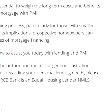
sential to weigh the long-term costs and benefits
 mortgage with PMI.
ing process, particularly for those with smaller
its implications, prospective homeowners can
s of mortgage financing.
ow
to assist you today with lending and PMI!
he author and meant for generic illustration
ons regarding your personal lending needs, please
. RCB Bank is an Equal Housing Lender NMLS