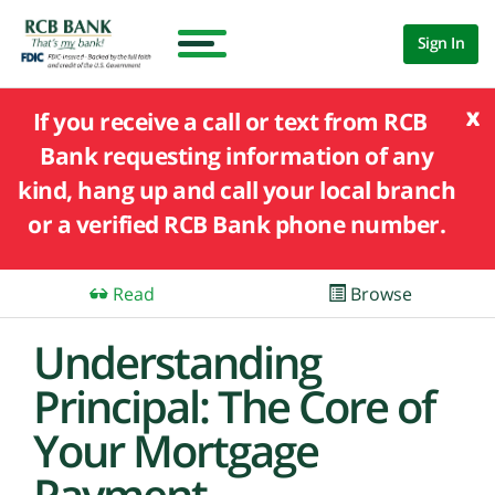
Sign In
x
If you receive a call or text from RCB
Bank requesting information of any
kind, hang up and call your local branch
or a verified RCB Bank phone number.
Read
Browse
Understanding
Principal: The Core of
Your Mortgage
Payment