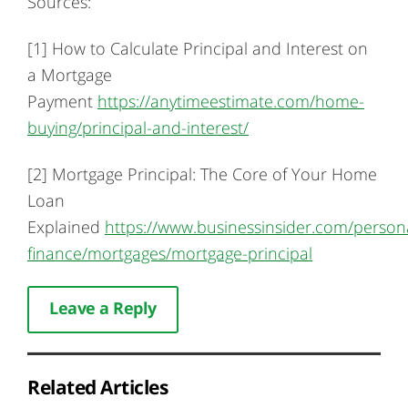
Sources:
[1] How to Calculate Principal and Interest on
a Mortgage
Payment
https://anytimeestimate.com/home-
buying/principal-and-interest/
[2] Mortgage Principal: The Core of Your Home
Loan
Explained
https://www.businessinsider.com/person
finance/mortgages/mortgage-principal
Leave a Reply
Related Articles