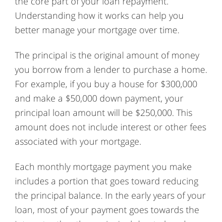
the core part of your loan repayment.
Understanding how it works can help you
better manage your mortgage over time.
The principal is the original amount of money
you borrow from a lender to purchase a home.
For example, if you buy a house for $300,000
and make a $50,000 down payment, your
principal loan amount will be $250,000. This
amount does not include interest or other fees
associated with your mortgage.
Each monthly mortgage payment you make
includes a portion that goes toward reducing
the principal balance. In the early years of your
loan, most of your payment goes towards the