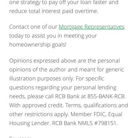
one strategy to pay off your loan faster and
reduce total interest paid overtime.
Contact one of our
Mortgage Representatives
today to assist you in meeting your
homeownership goals!
Opinions expressed above are the personal
opinions of the author and meant for generic
illustration purposes only. For specific
questions regarding your personal lending
needs, please call RCB Bank at 855-BANK-RCB.
With approved credit. Terms, qualifications and
other restrictions apply. Member FDIC, Equal
Housing Lender. RCB Bank NMLS #798151.