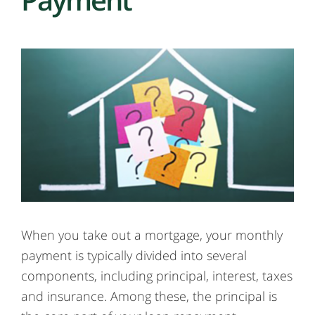
When you take out a mortgage, your monthly
payment is typically divided into several
components, including principal, interest, taxes
and insurance. Among these, the principal is