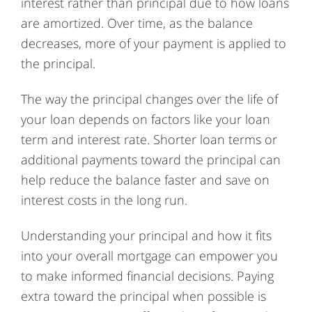
interest rather than principal due to how loans
are amortized. Over time, as the balance
decreases, more of your payment is applied to
the principal.
The way the principal changes over the life of
your loan depends on factors like your loan
term and interest rate. Shorter loan terms or
additional payments toward the principal can
help reduce the balance faster and save on
interest costs in the long run.
Understanding your principal and how it fits
into your overall mortgage can empower you
to make informed financial decisions. Paying
extra toward the principal when possible is