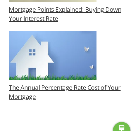
Mortgage Points Explained: Buying Down
Your Interest Rate
The Annual Percentage Rate Cost of Your
Mortgage