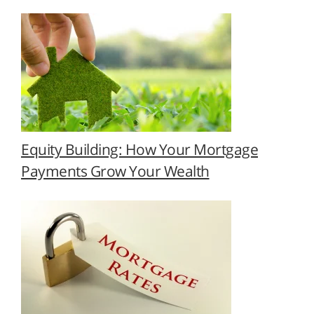
Equity Building: How Your Mortgage
Payments Grow Your Wealth