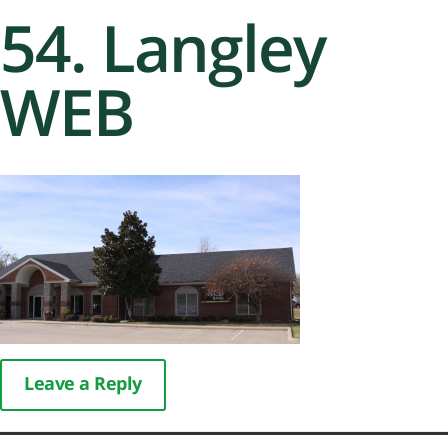
54. Langley
WEB
Leave a Reply