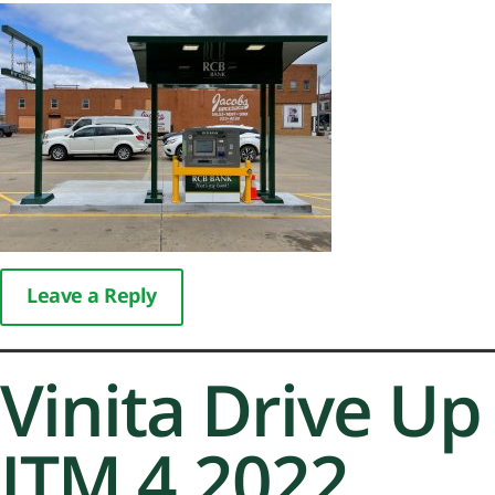
Leave a Reply
Vinita Drive Up
ITM 4.2022