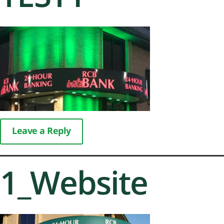
Leave a Reply
1_Website