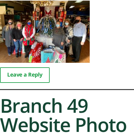
Leave a Reply
Branch 49
Website Photo