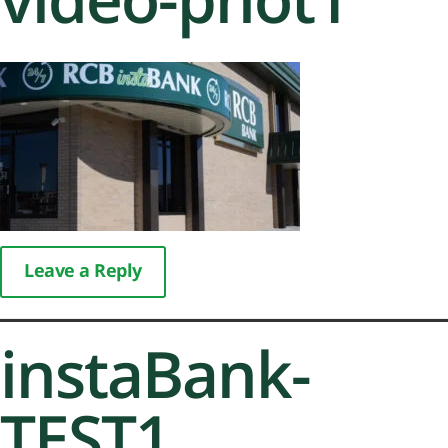
Leave a Reply
instaBank-
TEST1