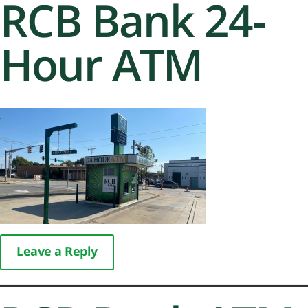
RCB Bank 24-
Hour ATM
Leave a Reply