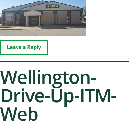
Leave a Reply
Wellington-
Drive-Up-ITM-
Web