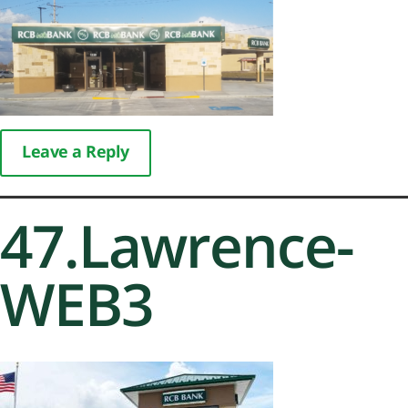
Leave a Reply
47.Lawrence-
WEB3