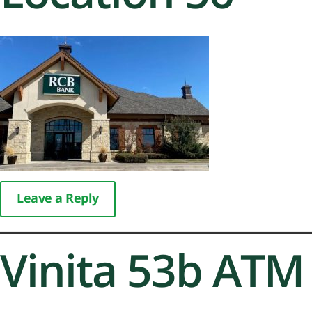
Leave a Reply
Vinita 53b ATM