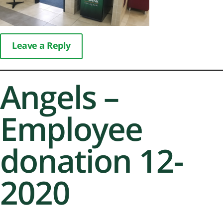
Leave a Reply
Angels –
Employee
donation 12-
2020