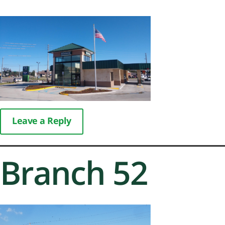
Leave a Reply
Branch 52