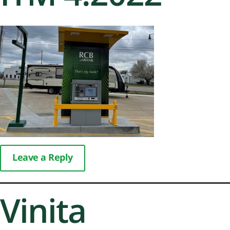
Leave a Reply
Vinita