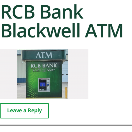
RCB Bank
Blackwell ATM
Leave a Reply