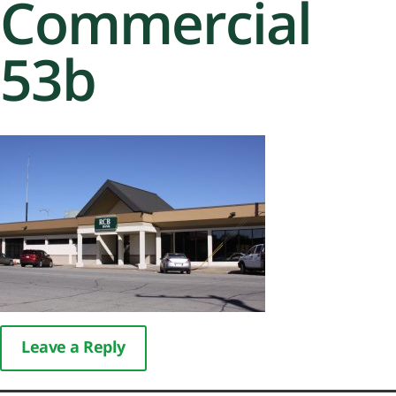
Commercial
53b
Leave a Reply