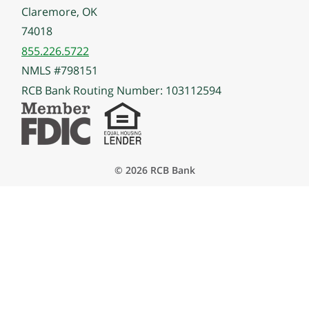
Claremore, OK
74018
855.226.5722
NMLS #798151
RCB Bank Routing Number: 103112594
© 2026 RCB Bank