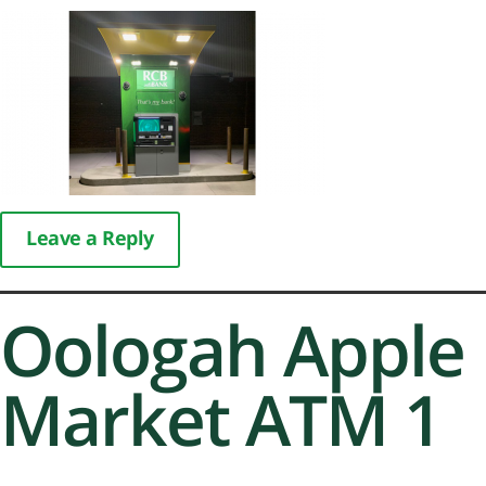
Leave a Reply
Oologah Apple
Market ATM 1