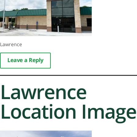
Lawrence
Leave a Reply
Lawrence
Location Image