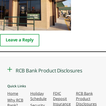
Leave a Reply
RCB Bank Product Disclosures
Quick Links
Home
Holiday
FDIC
RCB Bank
Schedule
Deposit
Product
Why RCB
Insurance
Disclosures
Bank?
Security