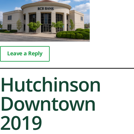
Leave a Reply
Hutchinson
Downtown
2019