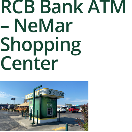
RCB Bank ATM
– NeMar
Shopping
Center