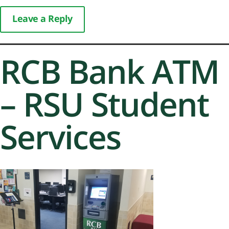
Leave a Reply
RCB Bank ATM
– RSU Student
Services