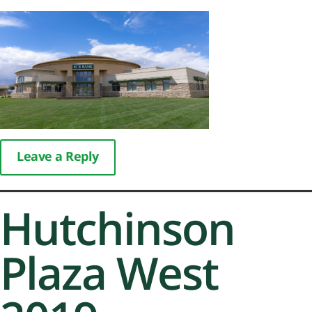
Leave a Reply
Hutchinson
Plaza West