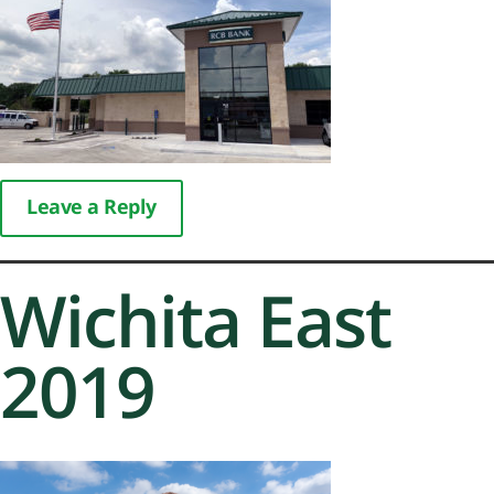
Leave a Reply
Wichita East
2019