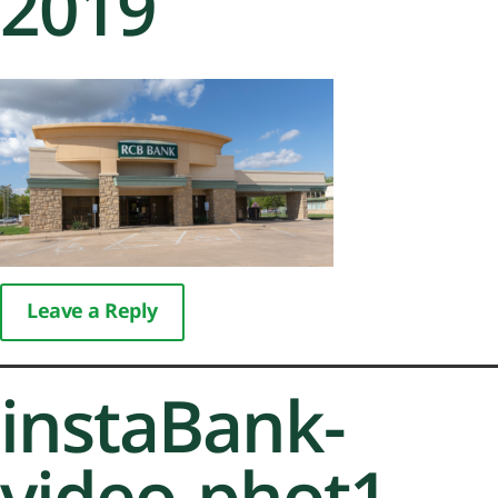
2019
Leave a Reply
instaBank-
video-phot1