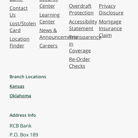
Center
Overdraft
Privacy
Contact
Protection
Disclosure
Us
Learning
Center
Accessibility
Mortgage
Lost/Stolen
Statement
Insurance
Card
News &
Claim
Announcements
Transparency
Location
in
Finder
Careers
Coverage
Re-Order
Checks
Branch Locations
Kansas
Oklahoma
Address Info
RCB Bank
P.O. Box 189