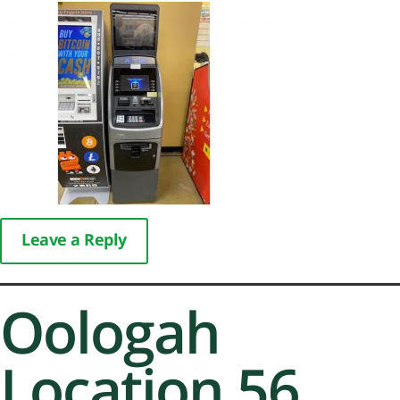
Leave a Reply
Oologah
Location 56