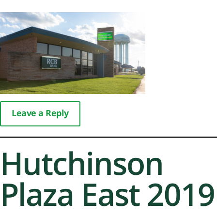
Leave a Reply
Hutchinson
Plaza East 2019