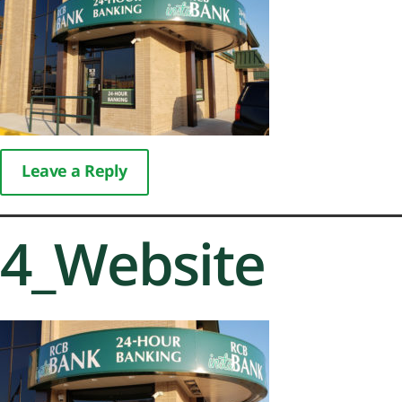
Leave a Reply
4_Website