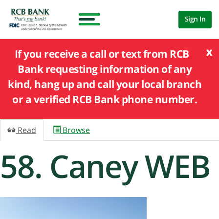
Sign In
x
If you receive a call or text from RCB
Bank requesting information of any
kind, hang up and call your local branch
or a verified RCB Bank phone number.
Read
Browse
58. Caney WEB