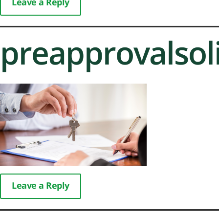
Leave a Reply
preapprovalsol
Leave a Reply