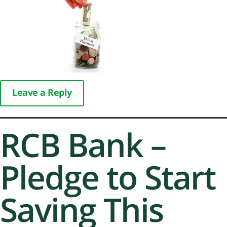
Leave a Reply
RCB Bank –
Pledge to Start
Saving This