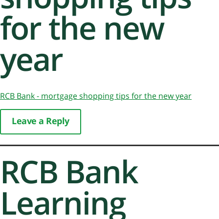
for the new
year
RCB Bank - mortgage shopping tips for the new year
Leave a Reply
RCB Bank
Learning