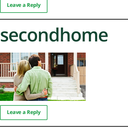
Leave a Reply
secondhome
Leave a Reply