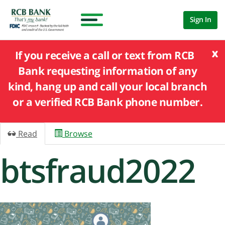
Sign In
x
If you receive a call or text from RCB
Bank requesting information of any
kind, hang up and call your local branch
or a verified RCB Bank phone number.
Read
Browse
btsfraud2022