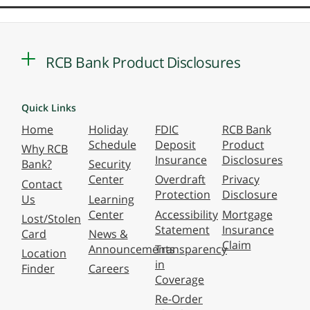
RCB Bank Product Disclosures
Quick Links
Home
Holiday
FDIC
RCB Bank
Schedule
Deposit
Product
Why RCB
Insurance
Disclosures
Bank?
Security
Center
Overdraft
Privacy
Contact
Protection
Disclosure
Us
Learning
Center
Accessibility
Mortgage
Lost/Stolen
Statement
Insurance
Card
News &
Claim
Announcements
Transparency
Location
in
Finder
Careers
Coverage
Re-Order