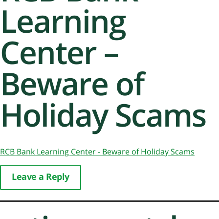
Learning
Center –
Beware of
Holiday Scams
RCB Bank Learning Center - Beware of Holiday Scams
Leave a Reply