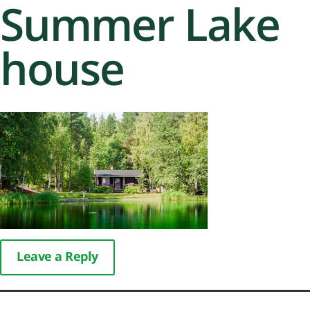
Summer Lake
house
Leave a Reply