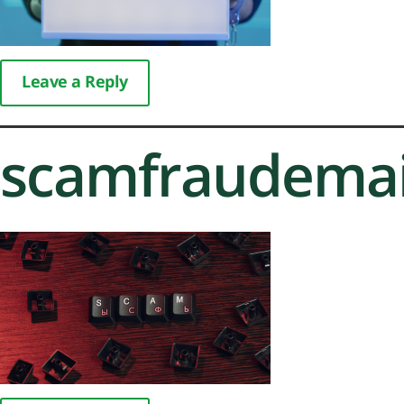
Leave a Reply
scamfraudemai