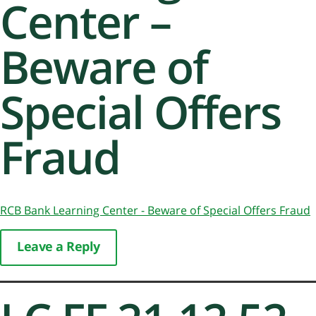
Center –
Beware of
Special Offers
Fraud
RCB Bank Learning Center - Beware of Special Offers Fraud
Leave a Reply