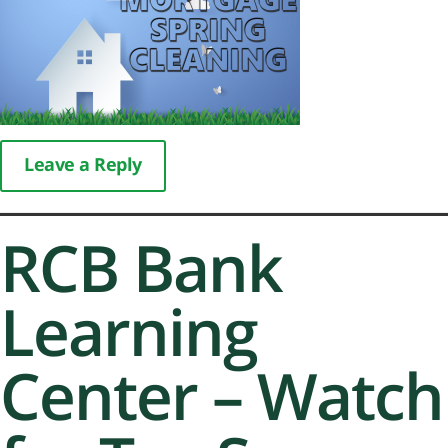
Leave a Reply
RCB Bank
Learning
Center – Watch