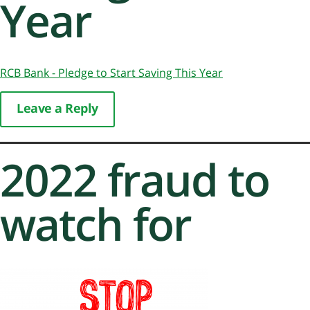
Year
RCB Bank - Pledge to Start Saving This Year
Leave a Reply
2022 fraud to
watch for