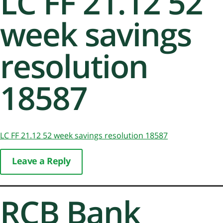
LC FF 21.12 52
week savings
resolution
18587
LC FF 21.12 52 week savings resolution 18587
Leave a Reply
RCB Bank