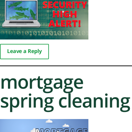
Leave a Reply
mortgage
spring cleaning