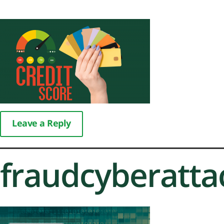
Leave a Reply
fraudcyberatt