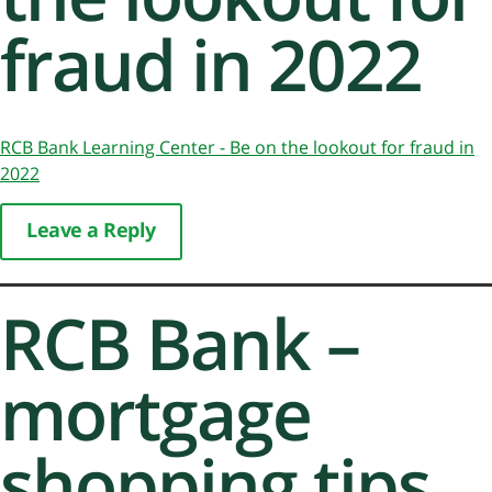
fraud in 2022
RCB Bank Learning Center - Be on the lookout for fraud in
2022
Leave a Reply
RCB Bank –
mortgage
shopping tips