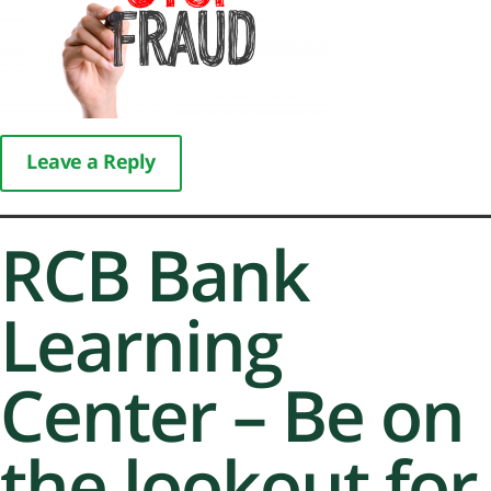
Leave a Reply
RCB Bank
Learning
Center – Be on
the lookout for