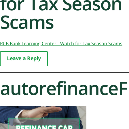
for Tax Season
Scams
RCB Bank Learning Center - Watch for Tax Season Scams
Leave a Reply
autorefinance