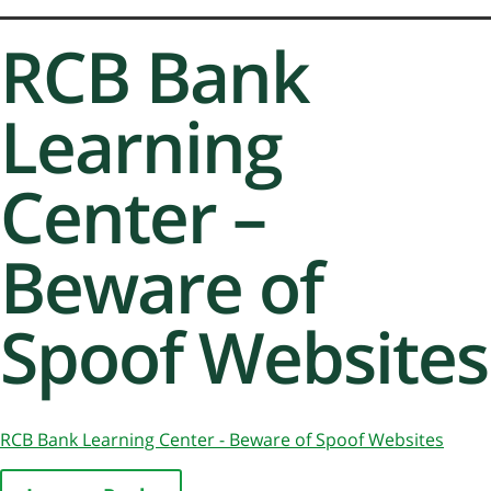
RCB Bank
Learning
Center –
Beware of
Spoof Websites
RCB Bank Learning Center - Beware of Spoof Websites