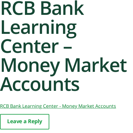
RCB Bank
Learning
Center –
Money Market
Accounts
RCB Bank Learning Center - Money Market Accounts
Leave a Reply