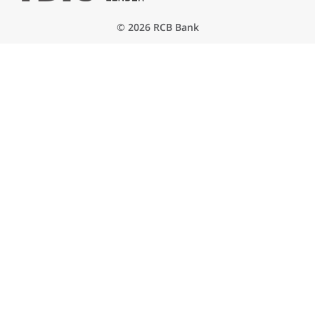
© 2026 RCB Bank