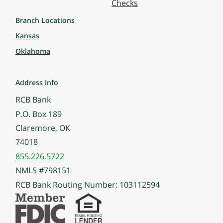
Checks
Branch Locations
Kansas
Oklahoma
Address Info
RCB Bank
P.O. Box 189
Claremore, OK
74018
855.226.5722
NMLS #798151
RCB Bank Routing Number: 103112594