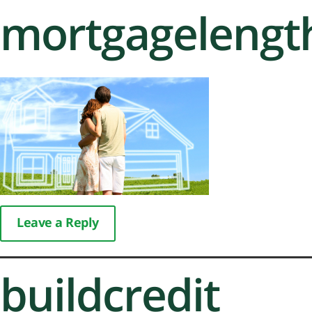
mortgagelengt
Leave a Reply
buildcredit