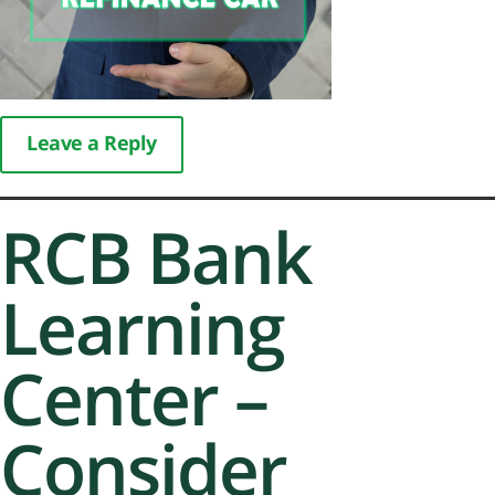
Leave a Reply
RCB Bank
Learning
Center –
Consider