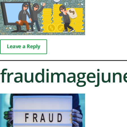
Leave a Reply
fraudimagejun