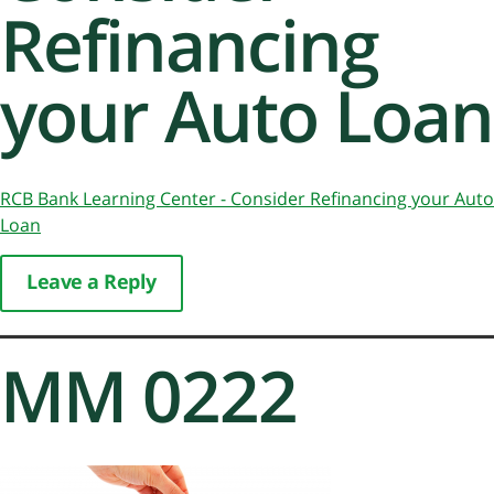
Refinancing
your Auto Loan
RCB Bank Learning Center - Consider Refinancing your Auto
Loan
Leave a Reply
MM 0222