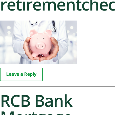
retirementche
Leave a Reply
RCB Bank