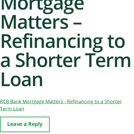
Mortgage
Matters –
Refinancing to
a Shorter Term
Loan
RCB Bank Mortgage Matters - Refinancing to a Shorter
Term Loan
Leave a Reply