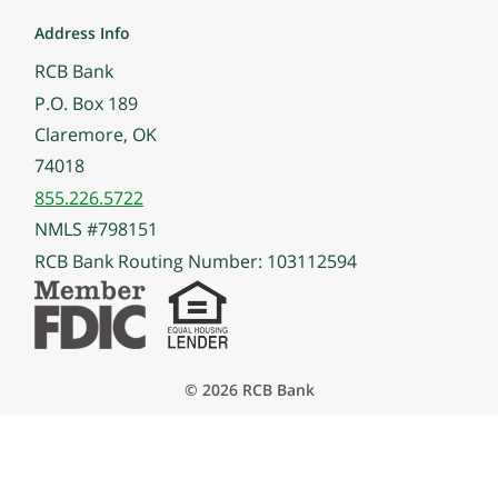
Address Info
RCB Bank
P.O. Box 189
Claremore, OK
74018
855.226.5722
NMLS #798151
RCB Bank Routing Number: 103112594
© 2026 RCB Bank