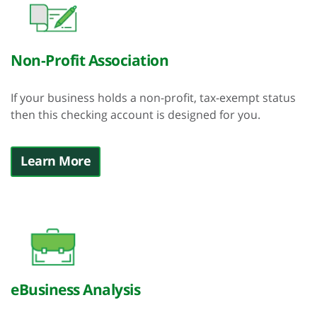
Non-Profit Association
If your business holds a non-profit, tax-exempt status
then this checking account is designed for you.
Learn More
eBusiness Analysis