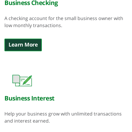
Business Checking
A checking account for the small business owner with
low monthly transactions.
Learn More
Business Interest
Help your business grow with unlimited transactions
and interest earned.