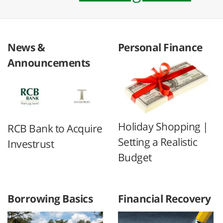
News &
Personal Finance
Announcements
Holiday Shopping |
RCB Bank to Acquire
Setting a Realistic
Investrust
Budget
Borrowing Basics
Financial Recovery