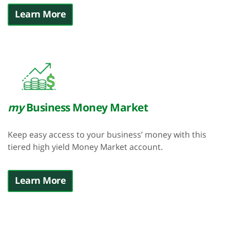
Learn More
my
Business Money Market
Keep easy access to your business’ money with this
tiered high yield Money Market account.
Learn More