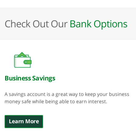
Check Out Our
Bank Options
Business Savings
A savings account is a great way to keep your business
money safe while being able to earn interest.
Learn More