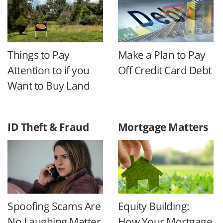
Things to Pay
Make a Plan to Pay
Attention to if you
Off Credit Card Debt
Want to Buy Land
ID Theft & Fraud
Mortgage Matters
Spoofing Scams Are
Equity Building:
No Laughing Matter
How Your Mortgage