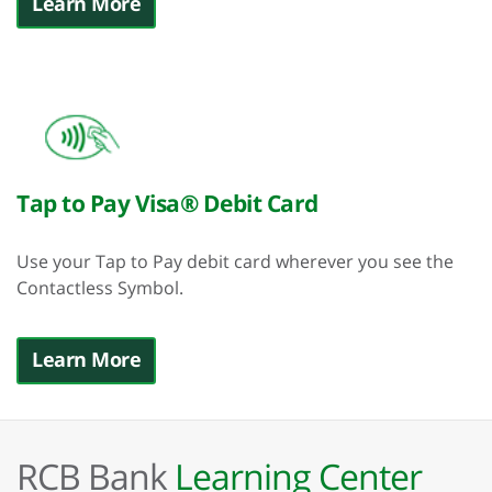
Learn More
Tap to Pay Visa® Debit Card
Use your Tap to Pay debit card wherever you see the
Contactless Symbol.
Learn More
RCB Bank
Learning Center