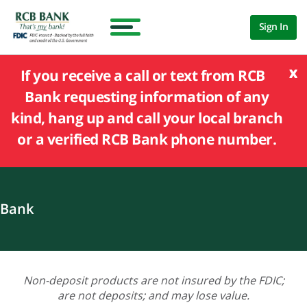
Sign In
x
If you receive a call or text from RCB
Bank requesting information of any
kind, hang up and call your local branch
or a verified RCB Bank phone number.
Bank
Non-deposit products are not insured by the FDIC;
are not deposits; and may lose value.