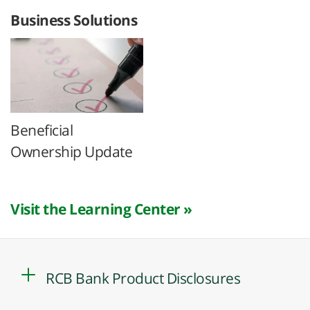
Business Solutions
Beneficial
Ownership Update
Visit the Learning Center »
RCB Bank Product Disclosures