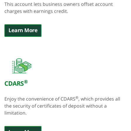
This account lets business owners offset account
charges with earnings credit.
Learn More
®
CDARS
®
Enjoy the convenience of CDARS
, which provides all
the security of certificates of deposit without a
limitation.