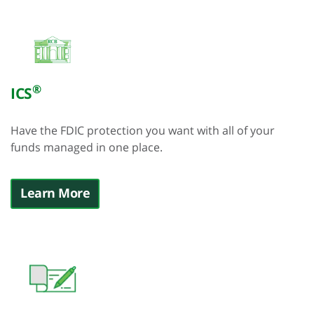
®
ICS
Have the FDIC protection you want with all of your
funds managed in one place.
Learn More