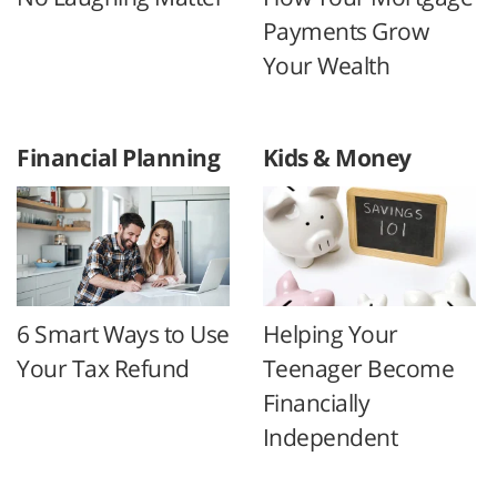
Payments Grow
Your Wealth
Financial Planning
Kids & Money
6 Smart Ways to Use
Helping Your
Your Tax Refund
Teenager Become
Financially
Independent