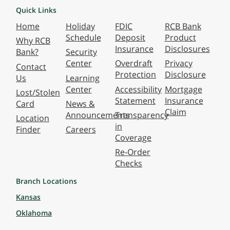
Quick Links
Home
Holiday
FDIC
RCB Bank
Schedule
Deposit
Product
Why RCB
Insurance
Disclosures
Bank?
Security
Center
Overdraft
Privacy
Contact
Protection
Disclosure
Us
Learning
Center
Accessibility
Mortgage
Lost/Stolen
Statement
Insurance
Card
News &
Claim
Announcements
Transparency
Location
in
Finder
Careers
Coverage
Re-Order
Checks
Branch Locations
Kansas
Oklahoma