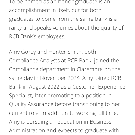
To be named as an honor graduate is an
accomplishment in itself, but for both
graduates to come from the same bank is a
rarity and speaks volumes about the quality of
RCB Bank’s employees.
Amy Gorey and Hunter Smith, both
Compliance Analysts at RCB Bank, joined the
Compliance department in Claremore on the
same day in November 2024. Amy joined RCB
Bank in August 2022 as a Customer Experience
Specialist, later promoting to a position in
Quality Assurance before transitioning to her
current role. In addition to working full time,
Amy is pursuing an education in Business
Administration and expects to graduate with