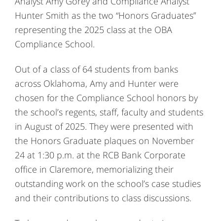
Analyst Amy Gorey and Compliance Analyst
Hunter Smith as the two “Honors Graduates”
representing the 2025 class at the OBA
Compliance School.
Out of a class of 64 students from banks
across Oklahoma, Amy and Hunter were
chosen for the Compliance School honors by
the school’s regents, staff, faculty and students
in August of 2025. They were presented with
the Honors Graduate plaques on November
24 at 1:30 p.m. at the RCB Bank Corporate
office in Claremore, memorializing their
outstanding work on the school’s case studies
and their contributions to class discussions.