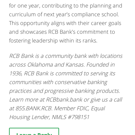
for one year, contributing to the planning and
curriculum of next year’s compliance school.
This opportunity aligns with their career goals
and showcases RCB Bank’s commitment to
fostering leadership within its ranks.
RCB Bank is a community bank with locations
across Oklahoma and Kansas. Founded in
1936, RCB Bank is committed to serving its
communities with conservative banking
practices and progressive banking products.
Learn more at RCBbank.bank or give us a call
at 855.BANK.RCB. Member FDIC, Equal
Housing Lender, NMLS #798151
Leave a Reply