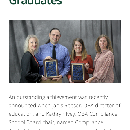
An outstanding achievement was recently
announced when Janis Reeser, OBA director of
education, and Kathryn Ivey, OBA Compliance
School Board chair, named Compliance