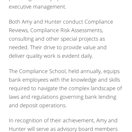
executive management.
Both Amy and Hunter conduct Compliance
Reviews, Compliance Risk Assessments,
consulting and other special projects as
needed. Their drive to provide value and
deliver quality work is evident daily.
The Compliance School, held annually, equips
bank employees with the knowledge and skills
required to navigate the complex landscape of
laws and regulations governing bank lending
and deposit operations.
In recognition of their achievement, Amy and
Hunter will serve as advisory board members