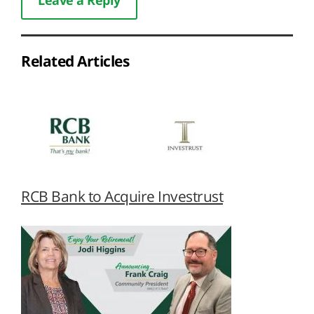
Related Articles
RCB Bank to Acquire Investrust