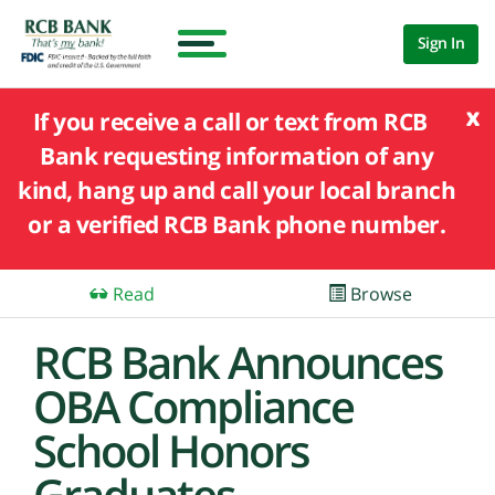
Sign In
x
If you receive a call or text from RCB
Bank requesting information of any
kind, hang up and call your local branch
or a verified RCB Bank phone number.
Read
Browse
RCB Bank Announces
OBA Compliance
School Honors
Graduates