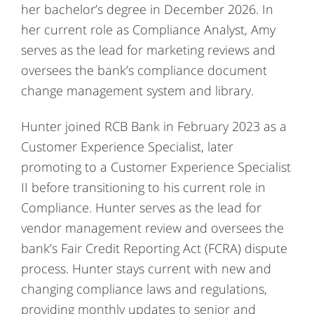
her bachelor’s degree in December 2026. In
her current role as Compliance Analyst, Amy
serves as the lead for marketing reviews and
oversees the bank’s compliance document
change management system and library.
Hunter joined RCB Bank in February 2023 as a
Customer Experience Specialist, later
promoting to a Customer Experience Specialist
II before transitioning to his current role in
Compliance. Hunter serves as the lead for
vendor management review and oversees the
bank’s Fair Credit Reporting Act (FCRA) dispute
process. Hunter stays current with new and
changing compliance laws and regulations,
providing monthly updates to senior and