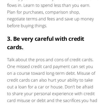
flows in. Learn to spend less than you earn.
Plan for purchases, comparison shop,
negotiate terms and fees and save up money
before buying things.
3.
Be very careful with credit
cards.
Talk about the pros and cons of credit cards.
One missed credit card payment can set you
on a course toward long-term debt. Misuse of
credit cards can also hurt your ability to take
out a loan for a car or house. Don’t be afraid
to share your personal experience with credit
card misuse or debt and the sacrifices you had