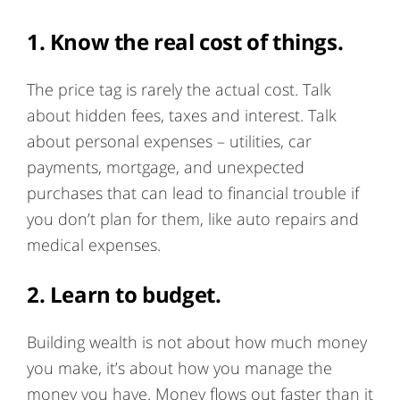
1. Know the real cost of things.
The price tag is rarely the actual cost. Talk
about hidden fees, taxes and interest. Talk
about personal expenses – utilities, car
payments, mortgage, and unexpected
purchases that can lead to financial trouble if
you don’t plan for them, like auto repairs and
medical expenses.
2. Learn to budget.
Building wealth is not about how much money
you make, it’s about how you manage the
money you have. Money flows out faster than it