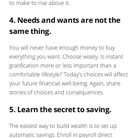
to make to rise above it.
4. Needs and wants are not the
same thing.
You will never have enough money to buy
everything you want. Choose wisely. Is instant
gratification more or less important than a
comfortable lifestyle? Today’s choices will affect
your future financial well-being. Again, share
stories of choices and consequences.
5. Learn the secret to saving.
The easiest way to build wealth is to set up
automatic savings. Enroll in payroll direct