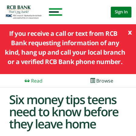
Sign In
x
If you receive a call or text from RCB
Bank requesting information of any
kind, hang up and call your local branch
or a verified RCB Bank phone number.
Read
Browse
Six money tips teens
need to know before
they leave home