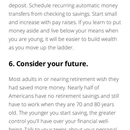
deposit. Schedule recurring automatic money
transfers from checking to savings. Start small
and increase with pay raises. If you learn to put
money aside and live below your means when
you are young, it will be easier to build wealth
as you move up the ladder.
6. Consider your future.
Most adults in or nearing retirement wish they
had saved more money. Nearly half of
Americans have no retirement savings and still
have to work when they are 70 and 80 years
old. The younger you start saving, the greater
control you’ll have over your financial well-
being. Talk to your teens about your personal