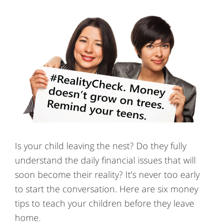
Is your child leaving the nest? Do they fully
understand the daily financial issues that will
soon become their reality? It’s never too early
to start the conversation. Here are six money
tips to teach your children before they leave
home.