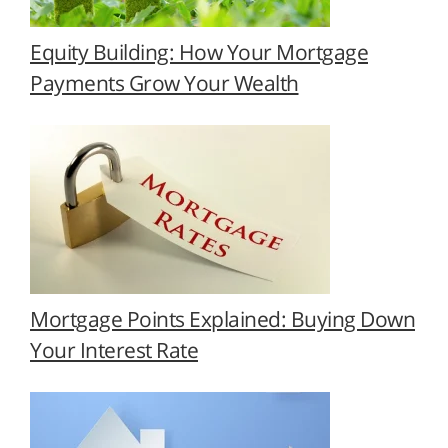
Equity Building: How Your Mortgage
Payments Grow Your Wealth
Mortgage Points Explained: Buying Down
Your Interest Rate