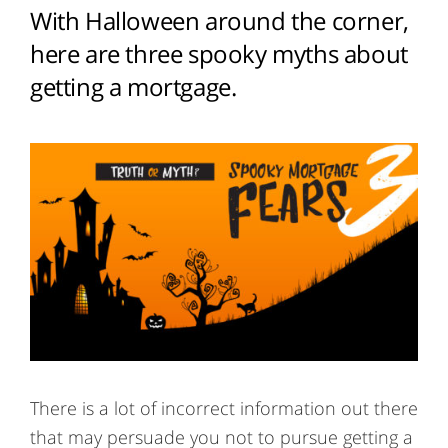
With Halloween around the corner,
here are three spooky myths about
getting a mortgage.
There is a lot of incorrect information out there
that may persuade you not to pursue getting a