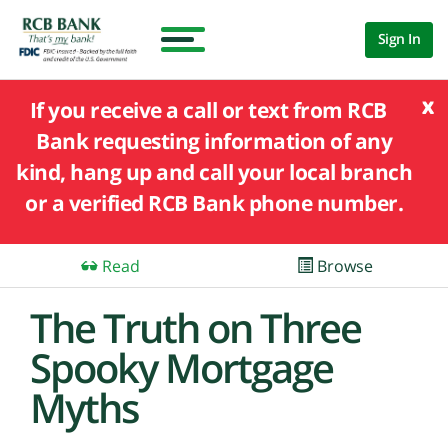
Sign In
x
If you receive a call or text from RCB
Bank requesting information of any
kind, hang up and call your local branch
or a verified RCB Bank phone number.
Read
Browse
The Truth on Three
Spooky Mortgage
Myths