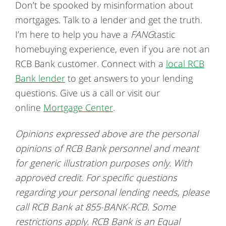
Don’t be spooked by misinformation about
mortgages. Talk to a lender and get the truth.
I’m here to help you have a
FANG
tastic
homebuying experience, even if you are not an
RCB Bank customer. Connect with a
local RCB
Bank lender
to get answers to your lending
questions. Give us a call or visit our
online
Mortgage Center
.
Opinions expressed above are the personal
opinions of RCB Bank personnel and meant
for generic illustration purposes only. With
approved credit. For specific questions
regarding your personal lending needs, please
call RCB Bank at 855-BANK-RCB. Some
restrictions apply. RCB Bank is an Equal