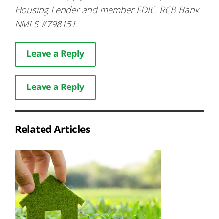
Housing Lender and member FDIC. RCB Bank
NMLS #798151.
Leave a Reply
Leave a Reply
Related Articles