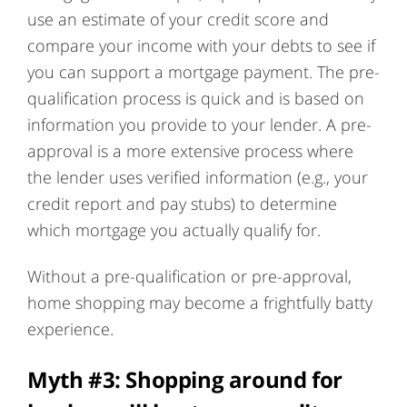
use an estimate of your credit score and
compare your income with your debts to see if
you can support a mortgage payment. The pre-
qualification process is quick and is based on
information you provide to your lender. A pre-
approval is a more extensive process where
the lender uses verified information (e.g., your
credit report and pay stubs) to determine
which mortgage you actually qualify for.
Without a pre-qualification or pre-approval,
home shopping may become a frightfully batty
experience.
Myth #3: Shopping around for