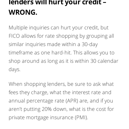
lenders will hurt your credit
–
WRONG.
Multiple inquiries can hurt your credit, but
FICO allows for rate shopping by grouping all
similar inquiries made within a 30-day
timeframe as one hard-hit. This allows you to
shop around as long as it is within 30 calendar
days.
When shopping lenders, be sure to ask what
fees they charge, what the interest rate and
annual percentage rate (APR) are, and if you
aren’t putting 20% down, what is the cost for
private mortgage insurance (PMI).