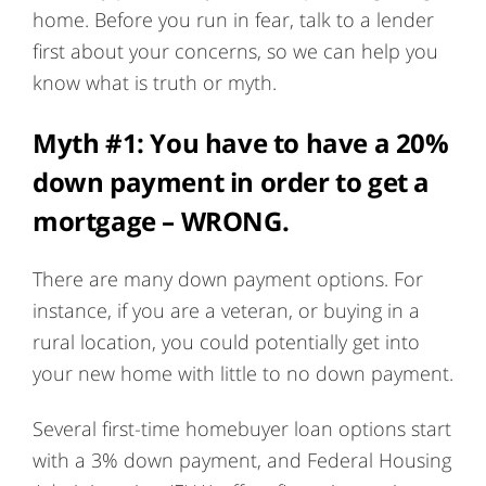
home. Before you run in fear, talk to a lender
first about your concerns, so we can help you
know what is truth or myth.
Myth #1:
You have to have a 20%
down payment in order to get a
mortgage
– WRONG.
There are many down payment options. For
instance, if you are a veteran, or buying in a
rural location, you could potentially get into
your new home with little to no down payment.
Several first-time homebuyer loan options start
with a 3% down payment, and Federal Housing