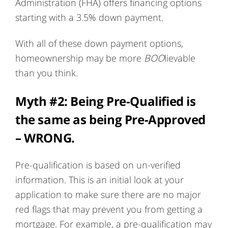
Administration (FHA) offers financing options
starting with a 3.5% down payment.
With all of these down payment options,
homeownership may be more
BOO
lievable
than you think.
Myth #2: Being Pre-Qualified is
the same as being Pre-Approved
– WRONG.
Pre-qualification is based on un-verified
information. This is an initial look at your
application to make sure there are no major
red flags that may prevent you from getting a
mortgage. For example, a pre-qualification may